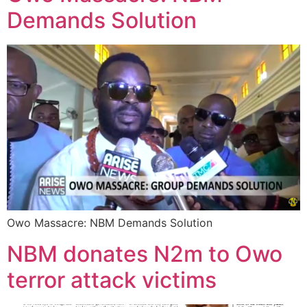
Demands Solution
Owo Massacre: NBM Demands Solution
NBM donates N2m to Owo
terror attack victims