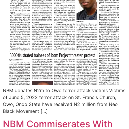
NBM donates N2m to Owo terror attack victims Victims
of June 5, 2022 terror attack on St. Francis Church,
Owo, Ondo State have received N2 million from Neo
Black Movement […]
NBM Commiserates With