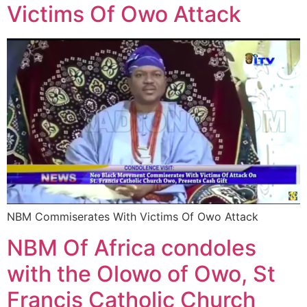
Victims Of Owo Attack
NBM Commiserates With Victims Of Owo Attack
NBM Of Africa condoles
with the Olowo of Owo, St
Francis Catholic Church