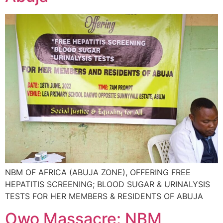
NBM OF AFRICA (ABUJA ZONE), OFFERING FREE
HEPATITIS SCREENING; BLOOD SUGAR & URINALYSIS
TESTS FOR HER MEMBERS & RESIDENTS OF ABUJA
Owo Massacre: NBM