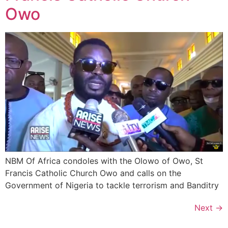
Owo
NBM Of Africa condoles with the Olowo of Owo, St
Francis Catholic Church Owo and calls on the
Government of Nigeria to tackle terrorism and Banditry
Next
→