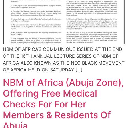
NBM OF AFRICA’S COMMUNIQUE ISSUED AT THE END
OF THE 16TH ANNUAL LECTURE SERIES OF NBM OF
AFRICA ALSO KNOWN AS THE NEO BLACK MOVEMENT
OF AFRICA HELD ON SATURDAY […]
NBM of Africa (Abuja Zone),
Offering Free Medical
Checks For For Her
Members & Residents Of
Abuja