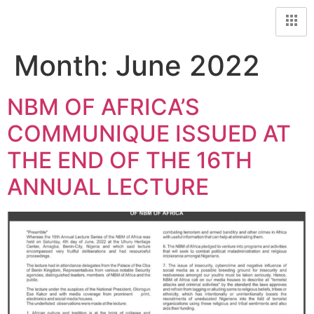
Month:
June 2022
NBM OF AFRICA’S
COMMUNIQUE ISSUED AT
THE END OF THE 16TH
ANNUAL LECTURE