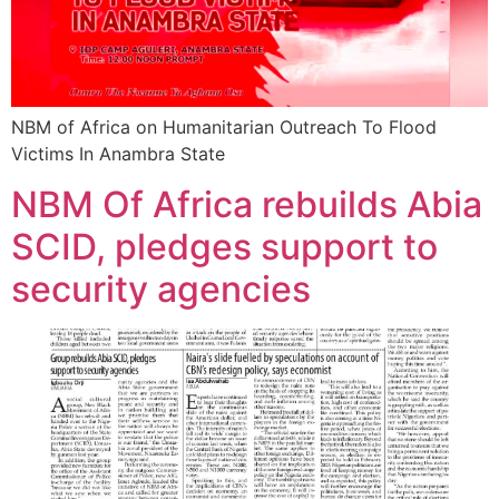
NBM of Africa on Humanitarian Outreach To Flood
Victims In Anambra State
NBM Of Africa rebuilds Abia
SCID, pledges support to
security agencies