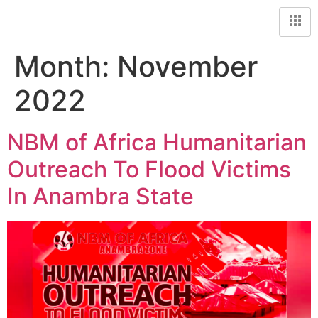
Month:
November
2022
NBM of Africa Humanitarian
Outreach To Flood Victims
In Anambra State