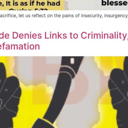
crifice, let us reflect on the pains of insecurity, insurgenc
e Denies Links to Criminality
efamation