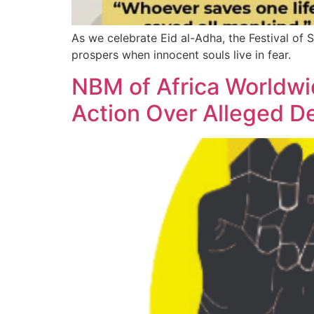
As we celebrate Eid al-Adha, the Festival of Sa
prospers when innocent souls live in fear.
NBM of Africa Worldwid
Action Over Alleged D