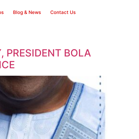
os
Blog & News
Contact Us
, PRESIDENT BOLA
ICE