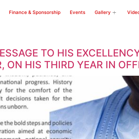
Finance & Sponsorship
Events
Gallery
Vide
SSAGE TO HIS EXCELLENCY
 ON HIS THIRD YEAR IN OFF