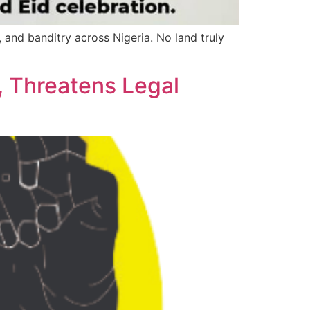
y, and banditry across Nigeria. No land truly
, Threatens Legal