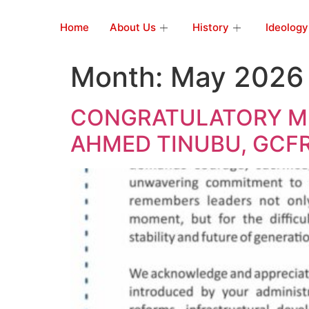
Home
About Us
History
Ideology
Month:
May 2026
CONGRATULATORY ME
AHMED TINUBU, GCFR,