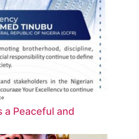
ce
s a Peaceful and