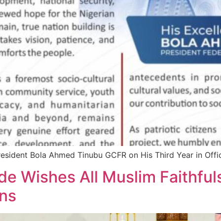
resident Bola Ahmed Tinubu GCFR on His Third Year in Offi
e Wishes All Muslim Faithful
ons