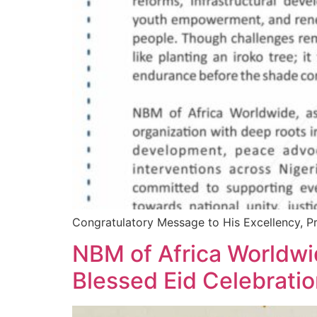
Congratulatory Message to His Excellency, P
NBM of Africa Worldwid
Blessed Eid Celebrati