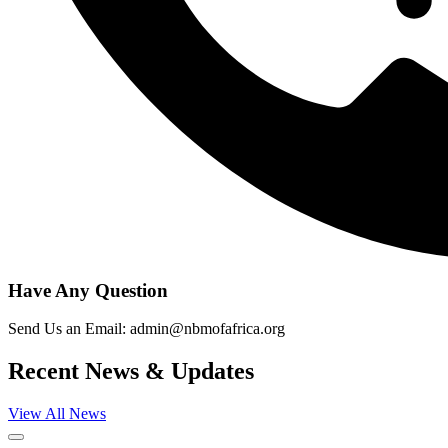
Have Any Question
Send Us an Email: admin@nbmofafrica.org
Recent News & Updates
View All News