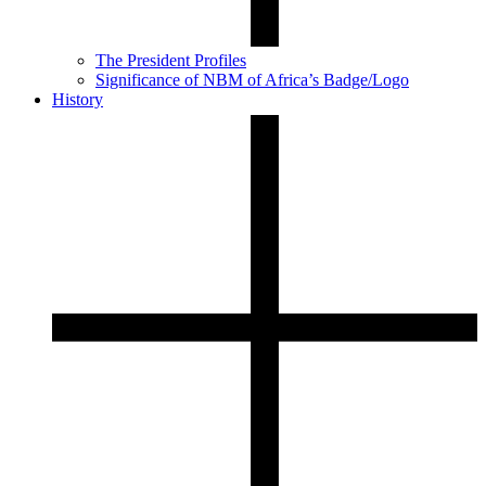
The President Profiles
Significance of NBM of Africa’s Badge/Logo
History