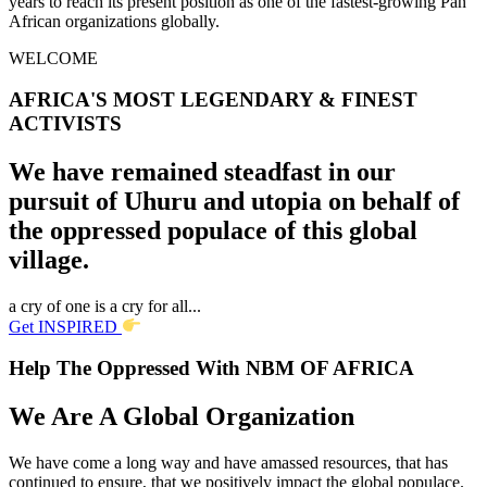
years to reach its present position as one of the fastest-growing Pan
African organizations globally.
WELCOME
AFRICA'S MOST LEGENDARY & FINEST
ACTIVISTS
We have remained steadfast in our
pursuit of Uhuru and utopia on behalf of
the oppressed populace of this global
village.
a cry of one is a cry for all...
Get INSPIRED
Help The Oppressed With NBM OF AFRICA
We Are A Global Organization
We have come a long way and have amassed resources, that has
continued to ensure, that we positively impact the global populace.