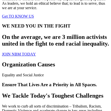
As leaders, we hold an ethical believe that; to lead is to serve, thus
we are at your service.
Get TO KNOW US
WE NEED YOU IN THE FIGHT
On the average, we are 3 million activists
united in the fight to end racial inequality.
JOIN NBM TODAY
Organization Causes
Equality and Social Justice
Ensure That Lives Are a Priority in All Spaces.
We Tackle Today's Toughest Challenges
We work to curb all sorts of discrimination – Tribalism, Racism,
Domestic Violence and accelerate change in key areas including