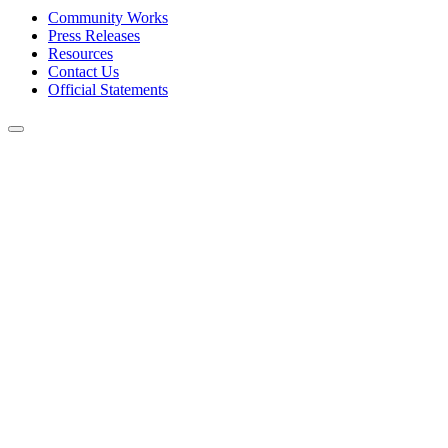
Community Works
Press Releases
Resources
Contact Us
Official Statements