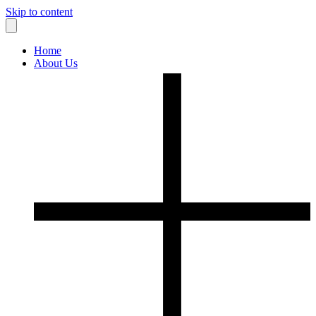
Skip to content
Home
About Us