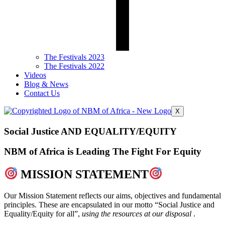
The Festivals 2023
The Festivals 2022
Videos
Blog & News
Contact Us
X
Social Justice AND EQUALITY/EQUITY
NBM of Africa is Leading The Fight For Equity
MISSION STATEMENT
Our Mission Statement reflects our aims, objectives and fundamental
principles. These are encapsulated in our motto “Social Justice and
Equality/Equity for all”,
using the resources at our disposal
.