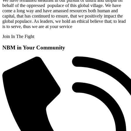
We have remained steadfast in our pursuit of uhuru and utopia on
behalf of the oppressed populace of this global village. We
have
come a long way and have amassed resources both human and
capital, that has continued to ensure, that we positively impact the
global populace. As leaders, we hold an ethical believe that; to lead
is to serve, thus we are at your service
Join In The Fight
NBM in Your Community