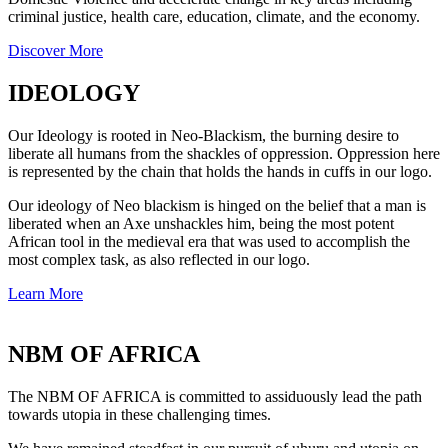
criminal justice, health care, education, climate, and the economy.
Discover More
IDEOLOGY
Our Ideology is rooted in Neo-Blackism, the burning desire to
liberate all humans from the shackles of oppression. Oppression here
is represented by the chain that holds the hands in cuffs in our logo.
Our ideology of Neo blackism is hinged on the belief that a man is
liberated when an Axe unshackles him, being the most potent
African tool in the medieval era that was used to accomplish the
most complex task, as also reflected in our logo.
Learn More
NBM OF AFRICA
The NBM OF AFRICA is committed to assiduously lead the path
towards utopia in these challenging times.