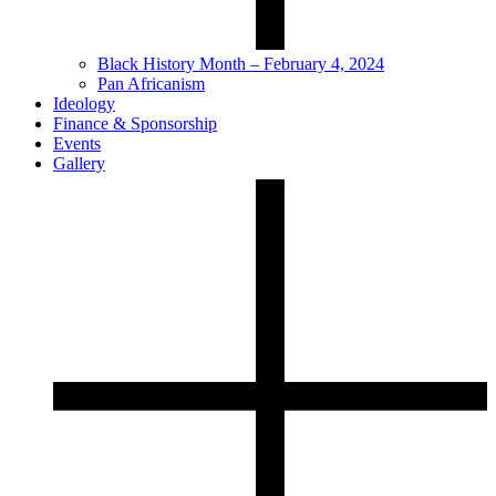
Black History Month – February 4, 2024
Pan Africanism
Ideology
Finance & Sponsorship
Events
Gallery