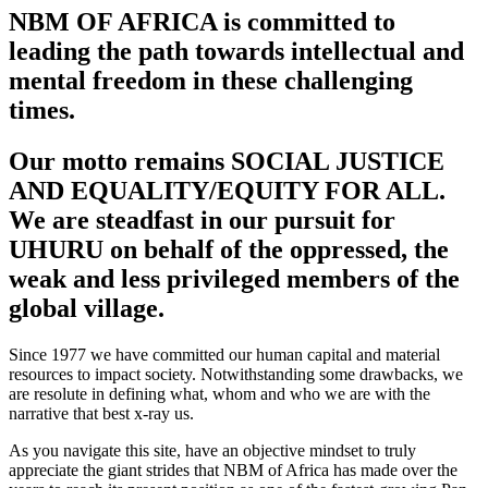
NBM OF AFRICA is committed to
leading the path towards intellectual and
mental freedom in these challenging
times.
Our motto remains SOCIAL JUSTICE
AND EQUALITY/EQUITY FOR ALL.
We are steadfast in our pursuit for
UHURU on behalf of the oppressed, the
weak and less privileged members of the
global village.
Since 1977 we have committed our human capital and material
resources to impact society. Notwithstanding some drawbacks, we
are resolute in defining what, whom and who we are with the
narrative that best x-ray us.
As you navigate this site, have an objective mindset to truly
appreciate the giant strides that NBM of Africa has made over the