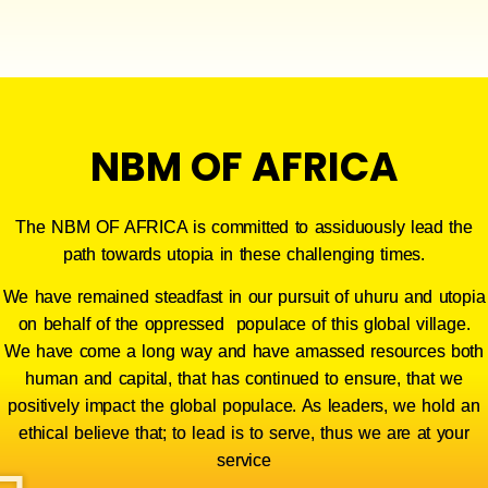
NBM OF AFRICA
The NBM OF AFRICA is committed to assiduously lead the
path towards utopia in these challenging times.
We have remained steadfast in our pursuit of uhuru and utopia
on behalf of the oppressed populace of this global village.
We
have come a long way and have amassed resources both
human and capital, that has continued to ensure, that we
positively impact the global populace. As leaders, we hold an
ethical believe that; to lead is to serve, thus we are at your
service