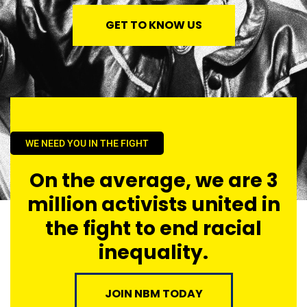
GET TO KNOW US
WE NEED YOU IN THE FIGHT
On the average, we are 3
million activists united in
the fight to end racial
inequality.
JOIN NBM TODAY