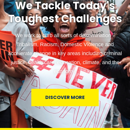
We Tackle Today's
Toughest Challenges
We work to curb all sorts of discrimination –
Tribalism, Racism, Domestic Violence and
accelerate change in key areas including criminal
justice, health care, education, climate, and the
economy.
DISCOVER MORE