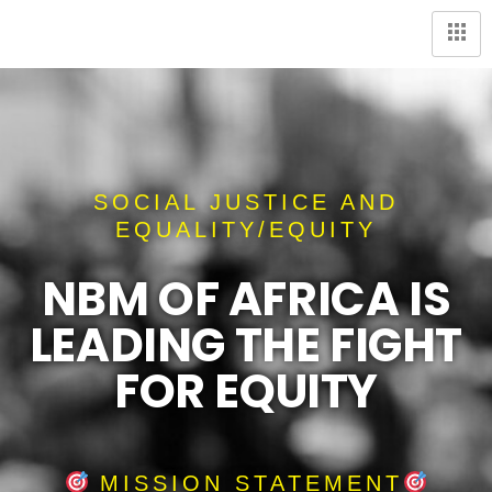
SOCIAL JUSTICE AND
EQUALITY/EQUITY
NBM OF AFRICA IS
LEADING THE FIGHT
FOR EQUITY
MISSION STATEMENT