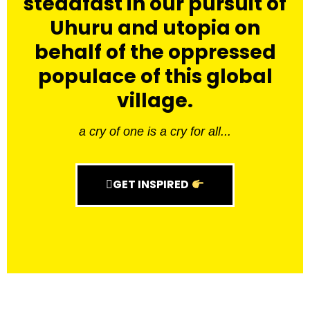
steadfast in our pursuit of
Uhuru and utopia on
behalf of the oppressed
populace of this global
village.
a cry of one is a cry for all...
GET INSPIRED