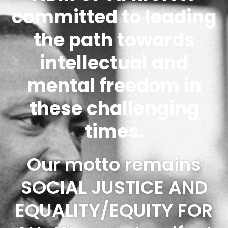
committed to leading
the path towards
intellectual and
mental freedom in
these challenging
times.
Our motto remains
SOCIAL JUSTICE AND
EQUALITY/EQUITY FOR