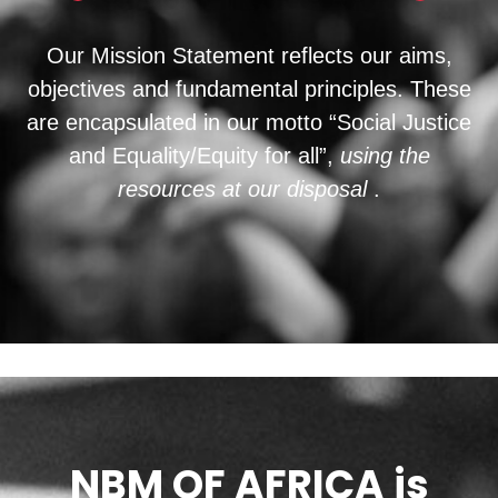
Our Mission Statement reflects our aims,
objectives and fundamental principles. These
are encapsulated in our motto “Social Justice
and Equality/Equity for all”,
using the
resources at our disposal
.
NBM OF AFRICA is