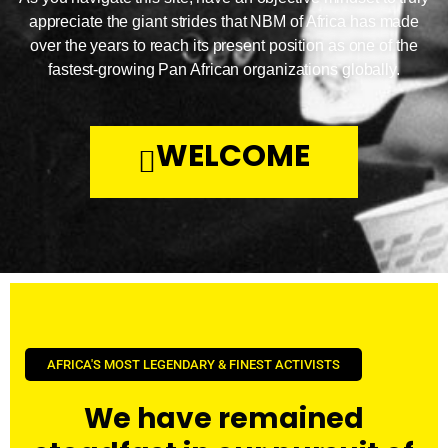
appreciate the giant strides that NBM of Africa has made
over the years to reach its present position as one of the
fastest-growing Pan African organizations globally.
WELCOME
AFRICA'S MOST LEGENDARY & FINEST ACTIVISTS
We have remained