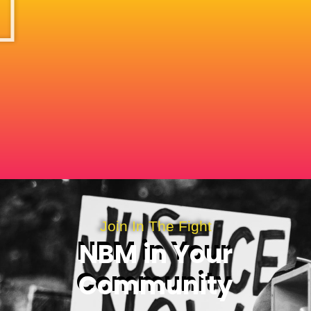
Join In The Fight
NBM in Your
Community