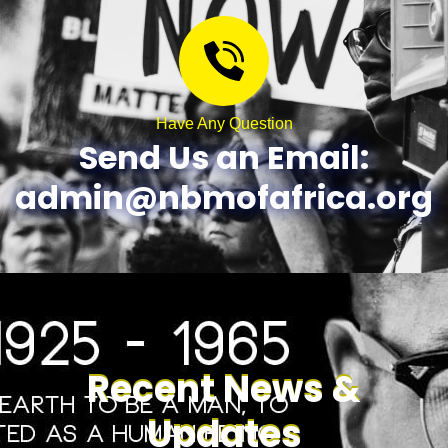
Have Any Question
Send Us an Email:
admin@nbmofafrica.org
Recent News &
Updates