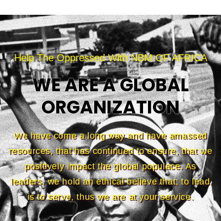
Help The Oppressed With NBM OF AFRICA
WE ARE A GLOBAL
ORGANIZATION
We have come a long way and have amassed
resources, that has continued to ensure, that we
positively impact the global populace. As
leaders, we hold an ethical believe that; to lead
is to serve, thus we are at your service.