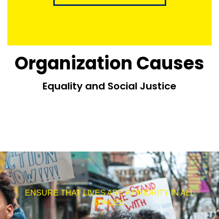
Organization Causes
Equality and Social Justice
ENSURE THAT LIVES ARE A PRIORITY IN ALL
SPACES.