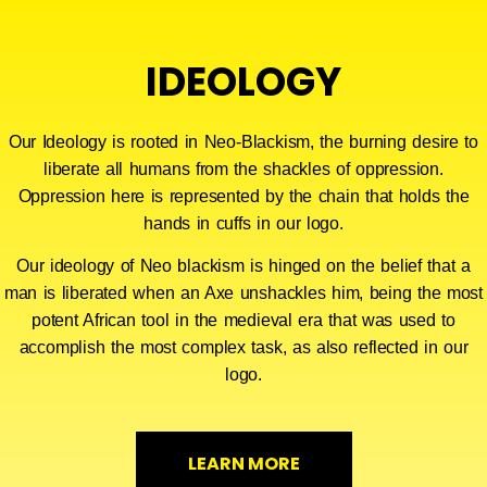
IDEOLOGY
Our Ideology is rooted in Neo-Blackism, the burning desire to
liberate all humans from the shackles of oppression.
Oppression here is represented by the chain that holds the
hands in cuffs in our logo.
Our ideology of Neo blackism is hinged on the belief that a
man is liberated when an Axe unshackles him, being the most
potent African tool in the medieval era that was used to
accomplish the most complex task, as also reflected in our
logo.
LEARN MORE