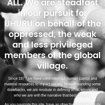
ALL. We are steadfast
in our pursuit for
UHURU on behalf of the
oppressed, the weak
and less privileged
members of the global
village.
Since 1977 we have committed our human capital and
material resources to impact society. Notwithstanding some
drawbacks, we are resolute in defining what, whom and
who we are with the narrative that best x-ray us.
As you navigate this site, have an objective mindset to truly