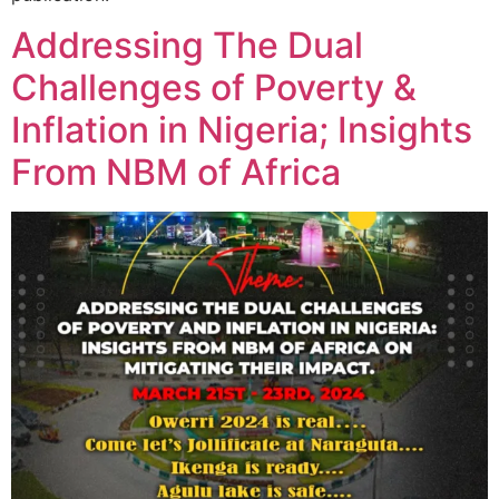
Addressing The Dual
Challenges of Poverty &
Inflation in Nigeria; Insights
From NBM of Africa