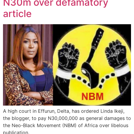
N30m over defamatory
article
A high court in Effurun, Delta, has ordered Linda Ikeji,
the blogger, to pay N30,000,000 as general damages to
the Neo-Black Movement (NBM) of Africa over libelous
publication.