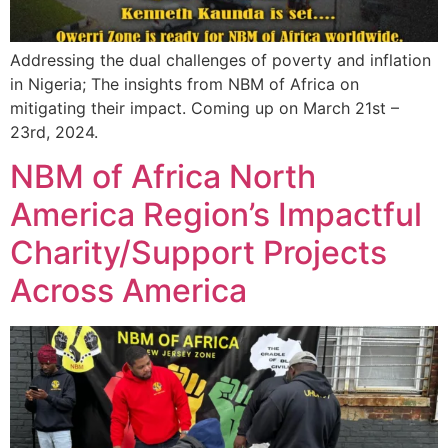
Addressing the dual challenges of poverty and inflation
in Nigeria; The insights from NBM of Africa on
mitigating their impact. Coming up on March 21st –
23rd, 2024.
NBM of Africa North
America Region’s Impactful
Charity/Support Projects
Across America