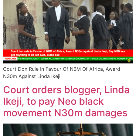
Court Don Rule In Favour Of NBM Of Africa, Award
N30m Against Linda Ikeji
Court orders blogger, Linda
Ikeji, to pay Neo black
movement N30m damages