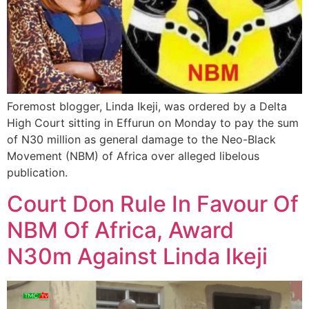
Foremost blogger, Linda Ikeji, was ordered by a Delta
High Court sitting in Effurun on Monday to pay the sum
of N30 million as general damage to the Neo-Black
Movement (NBM) of Africa over alleged libelous
publication.
Court Don Rule In Favour Of
NBM Of Africa, Award
N30m Against Linda Ikeji