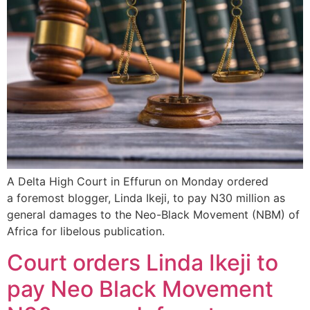
A Delta High Court in Effurun on Monday ordered
a foremost blogger, Linda Ikeji, to pay N30 million as
general damages to the Neo-Black Movement (NBM) of
Africa for libelous publication.
Court orders Linda Ikeji to
pay Neo Black Movement