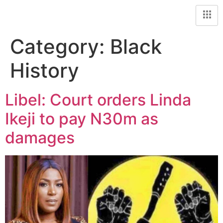
Category:
Black
History
Libel: Court orders Linda
Ikeji to pay N30m as
damages