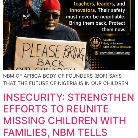
NBM OF AFRICA BODY OF FOUNDERS (BOF) SAYS
THAT THE FUTURE OF NIGERIA IS IN OUR CHILDREN
INSECURITY: STRENGTHEN
EFFORTS TO REUNITE
MISSING CHILDREN WITH
FAMILIES, NBM TELLS