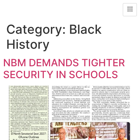
Category:
Black
History
NBM DEMANDS TIGHTER
SECURITY IN SCHOOLS