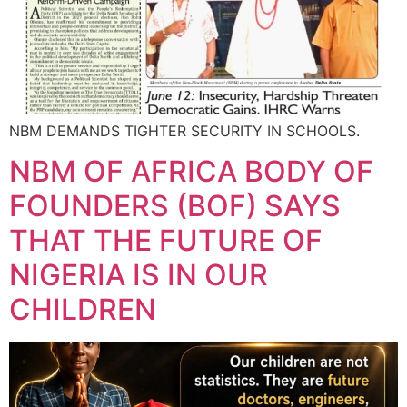
NBM DEMANDS TIGHTER SECURITY IN SCHOOLS.
NBM OF AFRICA BODY OF
FOUNDERS (BOF) SAYS
THAT THE FUTURE OF
NIGERIA IS IN OUR
CHILDREN