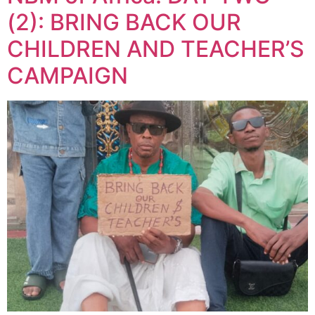
(2): BRING BACK OUR
CHILDREN AND TEACHER’S
CAMPAIGN