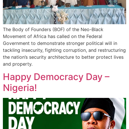
The Body of Founders (BOF) of the Neo-Black
Movement of Africa has called on the Federal
Government to demonstrate stronger political will in
tackling insecurity, fighting corruption, and restructuring
the nation’s security architecture to better protect lives
and property.
Happy Democracy Day –
Nigeria!