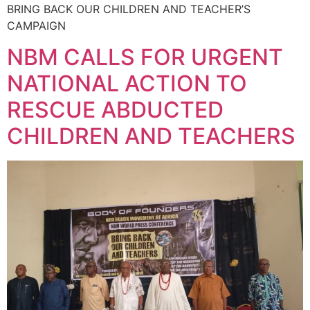
BRING BACK OUR CHILDREN AND TEACHER’S
CAMPAIGN
NBM CALLS FOR URGENT
NATIONAL ACTION TO
RESCUE ABDUCTED
CHILDREN AND TEACHERS