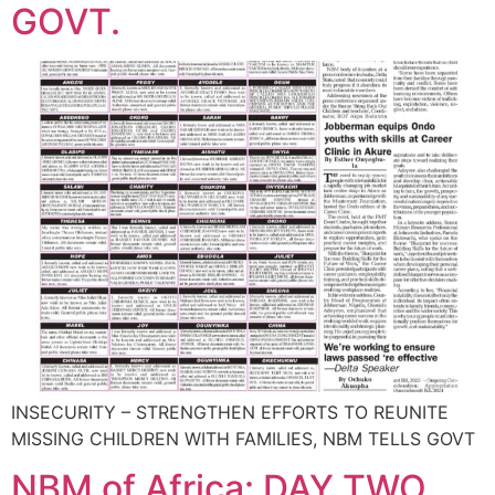
GOVT.
INSECURITY – STRENGTHEN EFFORTS TO REUNITE
MISSING CHILDREN WITH FAMILIES, NBM TELLS GOVT
NBM of Africa: DAY TWO