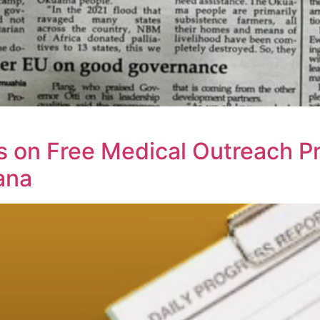
 on Free Medical Outreach P
ana