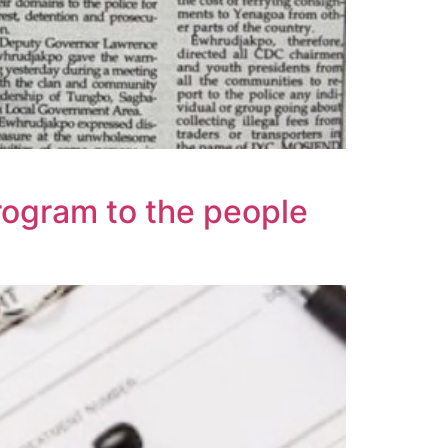
rogram to the people