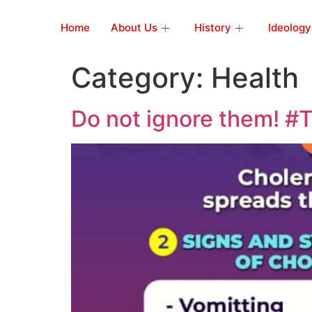
Home
About Us
History
Ideology
Category:
Health
Do not ignore them! #T