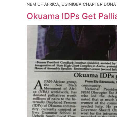
NBM OF AFRICA, OGINIGBA CHAPTER DONA
Okuama IDPs Get Pall