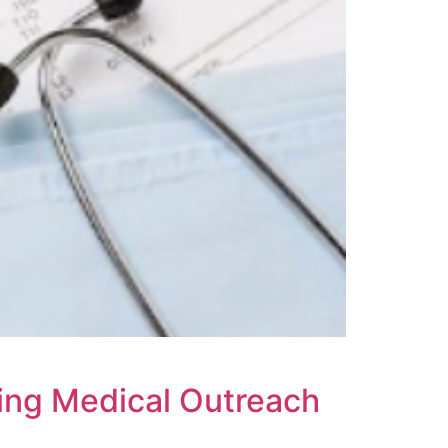
ring Medical Outreach