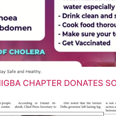
tay Safe and Healthy.
NIGBA CHAPTER DONATES S