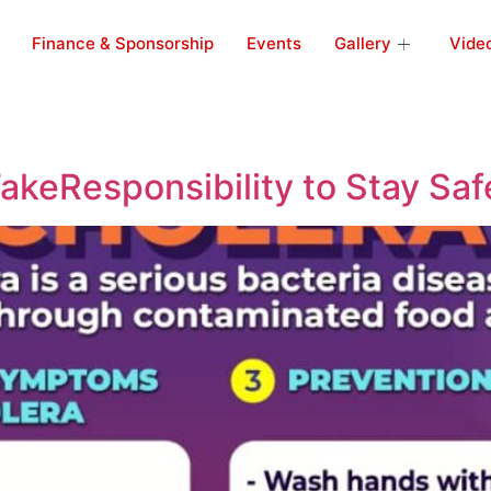
Finance & Sponsorship
Events
Gallery
Vide
akeResponsibility to Stay Saf