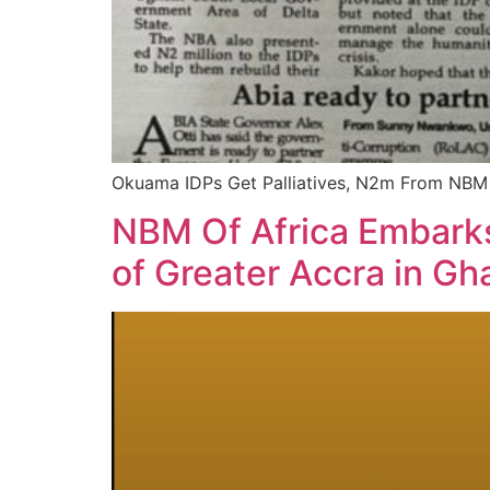
Okuama IDPs Get Palliatives, N2m From NBM
NBM Of Africa Embarks
of Greater Accra in Gh