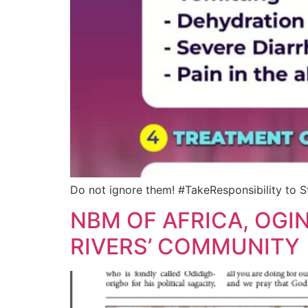
Do not ignore them! #TakeResponsibility to S
NBM OF AFRICA, OGI
RIVERS’ COMMUNITY