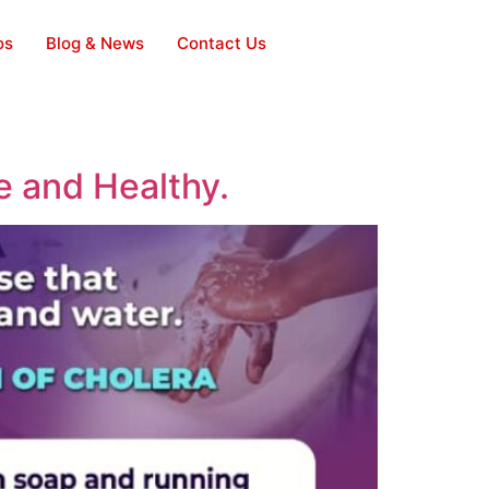
os
Blog & News
Contact Us
e and Healthy.