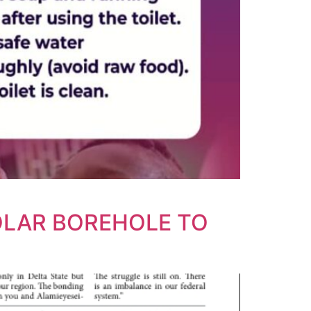
OLAR BOREHOLE TO