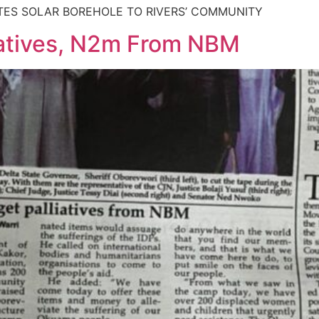
TES SOLAR BOREHOLE TO RIVERS’ COMMUNITY
iatives, N2m From NBM