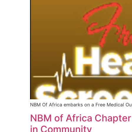
NBM Of Africa embarks on a Free Medical Ou
NBM of Africa Chapter
in Community