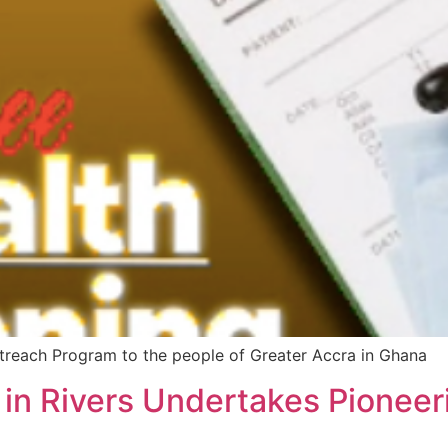
treach Program to the people of Greater Accra in Ghana
 in Rivers Undertakes Pionee