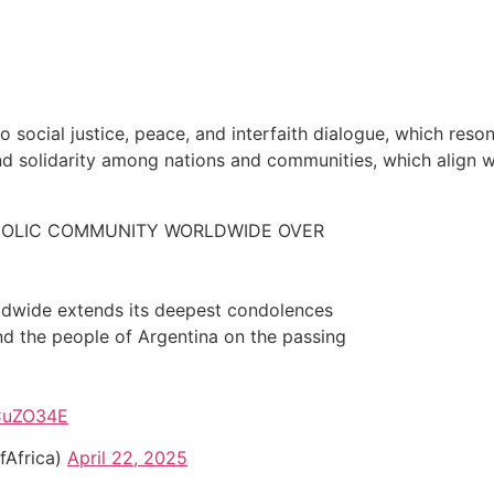
ocial justice, peace, and interfaith dialogue, which reson
nd solidarity among nations and communities, which align w
OLIC COMMUNITY WORLDWIDE OVER
dwide extends its deepest condolences
d the people of Argentina on the passing
XCuZO34E
Africa)
April 22, 2025