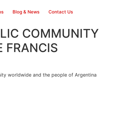
os
Blog & News
Contact Us
LIC COMMUNITY
E FRANCIS
ty worldwide and the people of Argentina