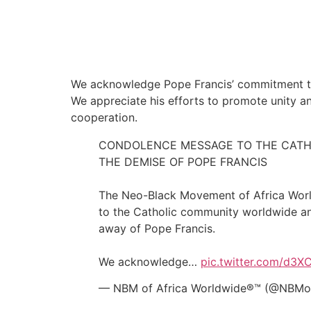
We acknowledge Pope Francis’ commitment to s
We appreciate his efforts to promote unity a
cooperation.
CONDOLENCE MESSAGE TO THE CATH
THE DEMISE OF POPE FRANCIS
The Neo-Black Movement of Africa Worl
to the Catholic community worldwide an
away of Pope Francis.
We acknowledge…
pic.twitter.com/d3
— NBM of Africa Worldwide®™ (@NBMof