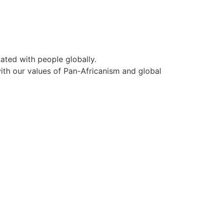
ated with people globally.
ith our values of Pan-Africanism and global