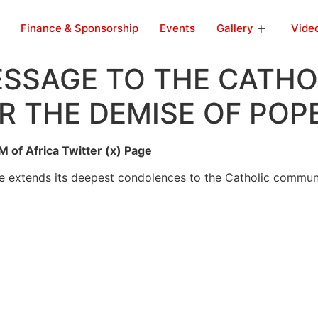
Finance & Sponsorship
Events
Gallery
Vide
SSAGE TO THE CATHO
 THE DEMISE OF POP
 of Africa Twitter (x) Page
 extends its deepest condolences to the Catholic communi