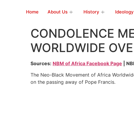
Home
About Us
History
Ideology
CONDOLENCE ME
WORLDWIDE OVER
Sources:
NBM of Africa Facebook Page
| NBM
The Neo-Black Movement of Africa Worldwide
on the passing away of Pope Francis.