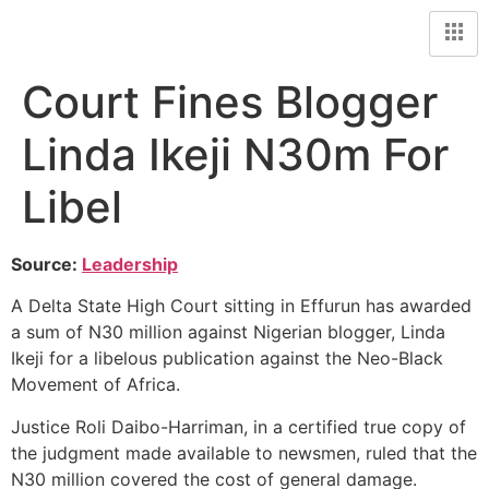
Court Fines Blogger
Linda Ikeji N30m For
Libel
Source:
Leadership
A Delta State High Court sitting in Effurun has awarded
a sum of N30 million against Nigerian blogger, Linda
Ikeji for a libelous publication against the Neo-Black
Movement of Africa.
Justice Roli Daibo-Harriman, in a certified true copy of
the judgment made available to newsmen, ruled that the
N30 million covered the cost of general damage.