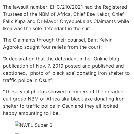
The lawsuit number: EHC/210/2021 had the Registered
Trustees of the NBM of Africa, Chief Ese Kakor, Chief
Felix Kupa and Dr Mayor Onyebueke as Claimants while
Ikeji was the sole defendant in the suit.
The Claimants through their counsel, Barr. Kelvin
Agbroko sought four reliefs from the court:
“A declaration that the defendant in her Online blog
publication of Nov. 7, 2019 posted and published and
captioned, “photo of ‘black axe’ donating Iron shelter to
traffic police in Osun”.
“These viral photos showed members of the dreaded
cult group NBM of Africa aka black axe donating Iron
shelter to traffic police in Osun and they all looked
happy amounting to libel.