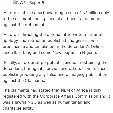
“An order of the court awarding a sum of N1 billion only
to the claimants being special and general damage
against the defendant.
“An order directing the defendant to write a letter of
apology and retraction published and given some
prominence and circulation in the defendant’s Online,
Linda Ikeji blog and some Newspapers in Nigeria.
“Finally, an order of perpetual injunction restraining the
defendant, her agents, privies and others from further
publishing/posting any false and damaging publication
against the Claimants.”
The claimants had stated that NBM of Africa is duly
registered with the Corporate Affairs Commission and it
was a lawful NGO as well as humanitarian and
charitable entity.