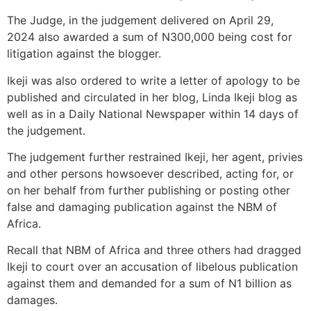
The Judge, in the judgement delivered on April 29,
2024 also awarded a sum of N300,000 being cost for
litigation against the blogger.
Ikeji was also ordered to write a letter of apology to be
published and circulated in her blog, Linda Ikeji blog as
well as in a Daily National Newspaper within 14 days of
the judgement.
The judgement further restrained Ikeji, her agent, privies
and other persons howsoever described, acting for, or
on her behalf from further publishing or posting other
false and damaging publication against the NBM of
Africa.
Recall that NBM of Africa and three others had dragged
Ikeji to court over an accusation of libelous publication
against them and demanded for a sum of N1 billion as
damages.