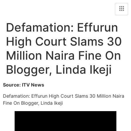
Defamation: Effurun
High Court Slams 30
Million Naira Fine On
Blogger, Linda Ikeji
Source: ITV News
Defamation: Effurun High Court Slams 30 Million Naira
Fine On Blogger, Linda Ikeji