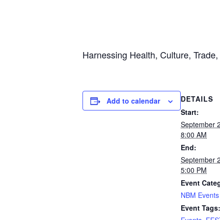
Harnessing Health, Culture, Trade
DETAILS
Add to calendar
Start:
September 
8:00 AM
End:
September 
5:00 PM
Event Cate
NBM Events
Event Tags