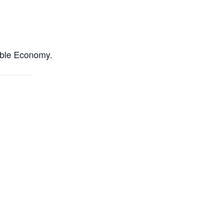
able Economy.