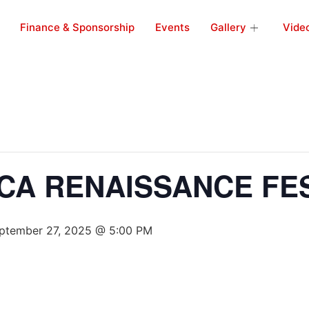
Finance & Sponsorship
Events
Gallery
Vide
CA RENAISSANCE FES
ptember 27, 2025 @ 5:00 PM