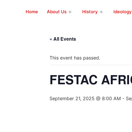
Home
About Us
History
Ideology
« All Events
This event has passed.
FESTAC AFRI
September 21, 2025 @ 8:00 AM
-
Se