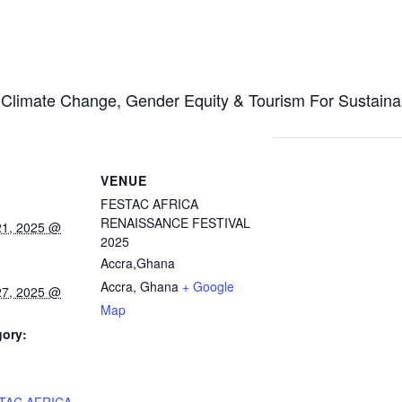
, Climate Change, Gender Equity & Tourism For Sustain
VENUE
FESTAC AFRICA
RENAISSANCE FESTIVAL
21, 2025 @
2025
Accra,Ghana
Accra
,
Ghana
+ Google
27, 2025 @
Map
gory:
: