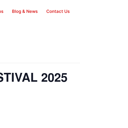
os
Blog & News
Contact Us
TIVAL 2025