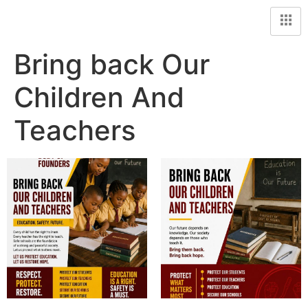
Bring back Our
Children And
Teachers