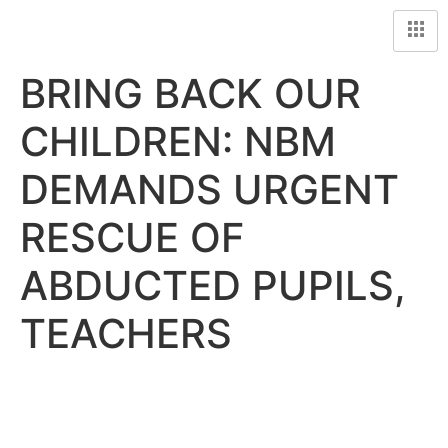
BRING BACK OUR
CHILDREN: NBM
DEMANDS URGENT
RESCUE OF
ABDUCTED PUPILS,
TEACHERS