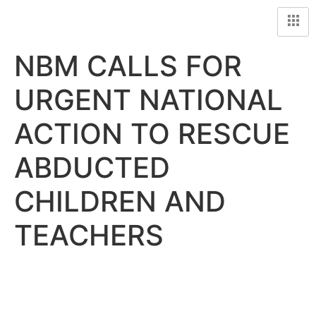
NBM CALLS FOR
URGENT NATIONAL
ACTION TO RESCUE
ABDUCTED
CHILDREN AND
TEACHERS