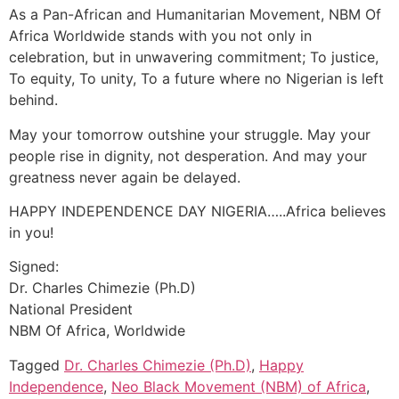
As a Pan-African and Humanitarian Movement, NBM Of
Africa Worldwide stands with you not only in
celebration, but in unwavering commitment; To justice,
To equity, To unity, To a future where no Nigerian is left
behind.
May your tomorrow outshine your struggle. May your
people rise in dignity, not desperation. And may your
greatness never again be delayed.
HAPPY INDEPENDENCE DAY NIGERIA…..Africa believes
in you!
Signed:
Dr. Charles Chimezie (Ph.D)
National President
NBM Of Africa, Worldwide
Tagged
Dr. Charles Chimezie (Ph.D)
,
Happy
Independence
,
Neo Black Movement (NBM) of Africa
,