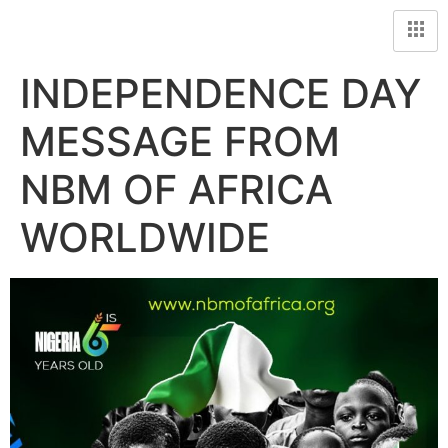
INDEPENDENCE DAY
MESSAGE FROM
NBM OF AFRICA
WORLDWIDE