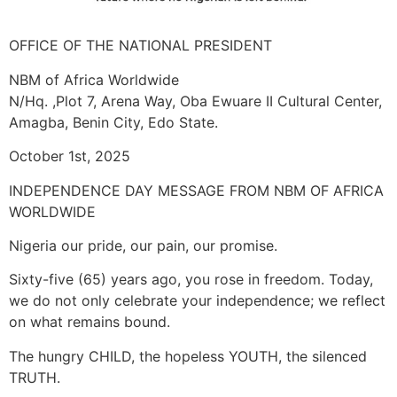
OFFICE OF THE NATIONAL PRESIDENT
NBM of Africa Worldwide
N/Hq. ,Plot 7, Arena Way, Oba Ewuare II Cultural Center,
Amagba, Benin City, Edo State.
October 1st, 2025
INDEPENDENCE DAY MESSAGE FROM NBM OF AFRICA
WORLDWIDE
Nigeria our pride, our pain, our promise.
Sixty-five (65) years ago, you rose in freedom. Today,
we do not only celebrate your independence; we reflect
on what remains bound.
The hungry CHILD, the hopeless YOUTH, the silenced
TRUTH.