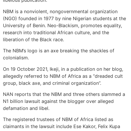
libelous publication.
NBM is a nonviolent, nongovernmental organization
(NGO) founded in 1977 by nine Nigerian students at the
University of Benin. Neo-Blackism, promotes equality,
research into traditional African culture, and the
liberation of the Black race.
The NBM’s logo is an axe breaking the shackles of
colonialism.
On 19 October 2021, Ikeji, in a publication on her blog,
allegedly referred to NBM of Africa as a “dreaded cult
group, black axe, and criminal organization”.
NAN reports that the NBM and three others slammed a
N1 billion lawsuit against the blogger over alleged
defamation and libel.
The registered trustees of NBM of Africa listed as
claimants in the lawsuit include Ese Kakor, Felix Kupa