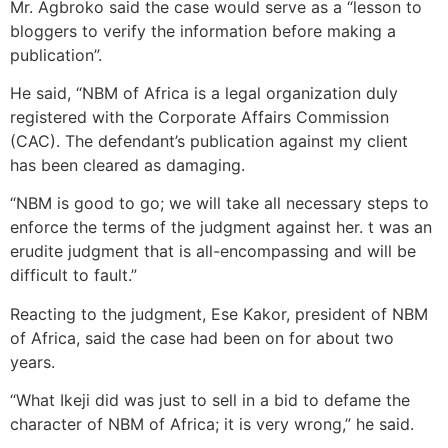
Mr. Agbroko said the case would serve as a “lesson to
bloggers to verify the information before making a
publication”.
He said, “NBM of Africa is a legal organization duly
registered with the Corporate Affairs Commission
(CAC). The defendant’s publication against my client
has been cleared as damaging.
“NBM is good to go; we will take all necessary steps to
enforce the terms of the judgment against her. t was an
erudite judgment that is all-encompassing and will be
difficult to fault.”
Reacting to the judgment, Ese Kakor, president of NBM
of Africa, said the case had been on for about two
years.
“What Ikeji did was just to sell in a bid to defame the
character of NBM of Africa; it is very wrong,” he said.