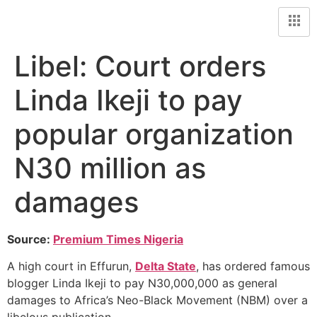
Libel: Court orders
Linda Ikeji to pay
popular organization
N30 million as
damages
Source:
Premium Times Nigeria
A high court in Effurun,
Delta State
, has ordered famous
blogger Linda Ikeji to pay N30,000,000 as general
damages to Africa’s Neo-Black Movement (NBM) over a