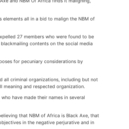
 Axe and NBM Of Africa finds it maligning,
s elements all in a bid to malign the NBM of
s expelled 27 members who were found to be
 blackmailing contents on the social media
rposes for pecuniary considerations by
all criminal organizations, including but not
well meaning and respected organization.
r, who have made their names in several
lieving that NBM of Africa is Black Axe, that
objectives in the negative perjurative and in