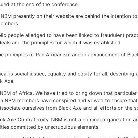
sued at the end of the conference.
NBM presently on their website are behind the intention t
 members.
lic people alledged to have been linked to fraudulent pra
deals and the principles for which it was established.
principles of Pan Africanism and in advancement of Black sol
, is social justice, equality and equity for all, describin
ck Axe.
NBM of Africa. We have tried to bring down that particular
gn NBM members have conspired and vowed to ensure that th
sociate ourselves from Black Axe and all efforts on the so
ack Axe Confraternity. NBM is not a criminal organization 
vities committed by unscrupulous elements.