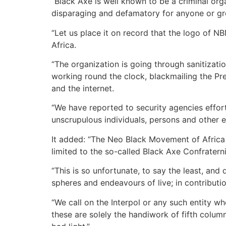
“Black Axe is well known to be a criminal org
disparaging and defamatory for anyone or gro
“Let us place it on record that the logo of N
Africa.
“The organization is going through sanitizat
working round the clock, blackmailing the Pr
and the internet.
“We have reported to security agencies effort
unscrupulous individuals, persons and other en
It added: “The Neo Black Movement of Africa (
limited to the so-called Black Axe Confratern
“This is so unfortunate, to say the least, an
spheres and endeavours of live; in contributio
“We call on the Interpol or any such entity 
these are solely the handiwork of fifth column