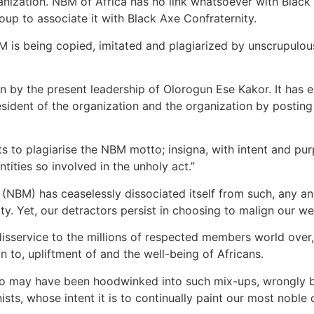
anization. NBM of Africa has no link whatsoever with Black
up to associate it with Black Axe Confraternity.
BM is being copied, imitated and plagiarized by unscrupulou
ion by the present leadership of Olorogun Ese Kakor. It ha
esident of the organization and the organization by posting
s to plagiarise the NBM motto; insigna, with intent and pu
tities so involved in the unholy act.”
NBM) has ceaselessly dissociated itself from such, any and 
ity. Yet, our detractors persist in choosing to malign our 
d disservice to the millions of respected members world ove
n to, upliftment of and the well-being of Africans.
who may have been hoodwinked into such mix-ups, wrongly be
ists, whose intent it is to continually paint our most noble 