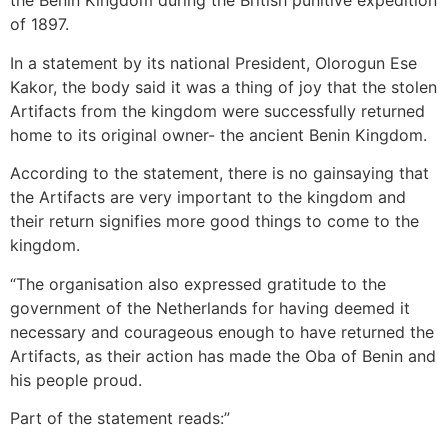
the Benin Kingdom during the British punitive expedition
of 1897.
In a statement by its national President, Olorogun Ese
Kakor, the body said it was a thing of joy that the stolen
Artifacts from the kingdom were successfully returned
home to its original owner- the ancient Benin Kingdom.
According to the statement, there is no gainsaying that
the Artifacts are very important to the kingdom and
their return signifies more good things to come to the
kingdom.
“The organisation also expressed gratitude to the
government of the Netherlands for having deemed it
necessary and courageous enough to have returned the
Artifacts, as their action has made the Oba of Benin and
his people proud.
Part of the statement reads:”