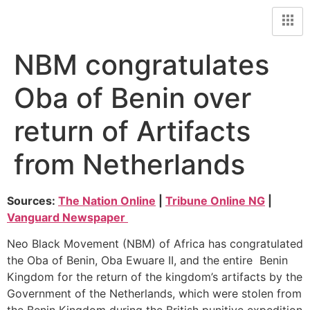
NBM congratulates
Oba of Benin over
return of Artifacts
from Netherlands
Sources:
The Nation Online
|
Tribune Online NG
|
Vanguard Newspaper
Neo Black Movement (NBM) of Africa has congratulated
the Oba of Benin, Oba Ewuare II, and the entire Benin
Kingdom for the return of the kingdom’s artifacts by the
Government of the Netherlands, which were stolen from