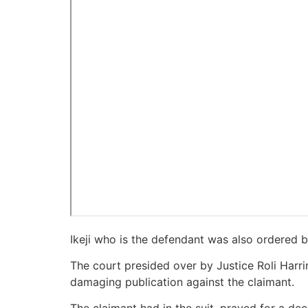
Ikeji who is the defendant was also ordered by 
The court presided over by Justice Roli Harri
damaging publication against the claimant.