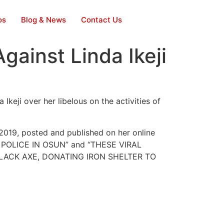
os
Blog & News
Contact Us
ainst Linda Ikeji
keji over her libelous on the activities of
2019, posted and published on her online
C POLICE IN OSUN” and “THESE VIRAL
ACK AXE, DONATING IRON SHELTER TO