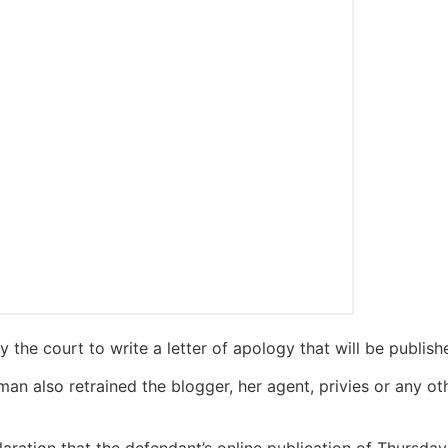
the court to write a letter of apology that will be published
man also retrained the blogger, her agent, privies or any ot