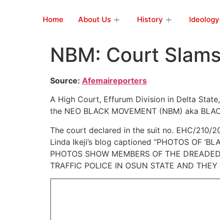
Home
About Us
History
Ideology
NBM: Court Slams 
Source:
Afemaireporters
A High Court, Effurum Division in Delta State
the NEO BLACK MOVEMENT (NBM) aka BLAC
The court declared in the suit no. EHC/210/2
Linda Ikeji’s blog captioned “PHOTOS OF 
PHOTOS SHOW MEMBERS OF THE DREADED 
TRAFFIC POLICE IN OSUN STATE AND THEY A