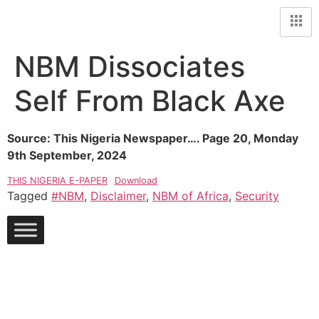
NBM Dissociates
Self From Black Axe
Source: This Nigeria Newspaper…. Page 20, Monday
9th September, 2024
THIS NIGERIA E-PAPER
Download
Tagged
#NBM
,
Disclaimer
,
NBM of Africa
,
Security