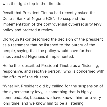
was the right step in the direction.
Recall that President Tinubu had recently asked the
Central Bank of Nigeria (CBN) to suspend the
implementation of the controversial cybersecurity levy
policy and ordered a review.
Olorugun Kakor described the decision of the president
as a testament that he listened to the outcry of the
people, saying that the policy would have further
impoverished Nigerians if implemented.
He further described President Tinubu as a “listening,
responsive, and reactive person,” who is concerned with
the affairs of the citizens.
“What Mr. President did by calling for the suspension of
the cybersecurity levy, is something that is highly
commendable, because we have known him for a very
long time, and we know him to be a listening,