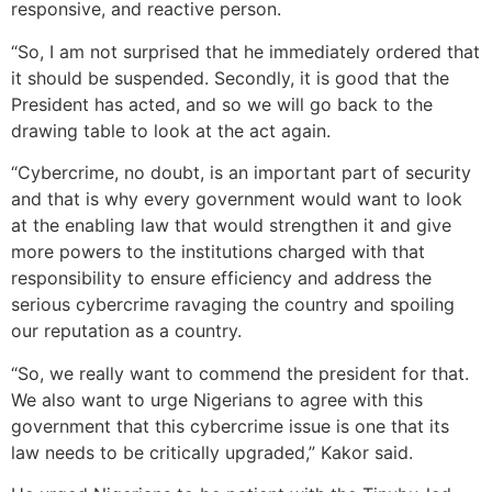
responsive, and reactive person.
“So, I am not surprised that he immediately ordered that
it should be suspended. Secondly, it is good that the
President has acted, and so we will go back to the
drawing table to look at the act again.
“Cybercrime, no doubt, is an important part of security
and that is why every government would want to look
at the enabling law that would strengthen it and give
more powers to the institutions charged with that
responsibility to ensure efficiency and address the
serious cybercrime ravaging the country and spoiling
our reputation as a country.
“So, we really want to commend the president for that.
We also want to urge Nigerians to agree with this
government that this cybercrime issue is one that its
law needs to be critically upgraded,” Kakor said.