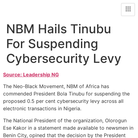
NBM Hails Tinubu
For Suspending
Cybersecurity Levy
Source: Leadership NG
The Neo-Black Movement, NBM of Africa has
commended President Bola Tinubu for suspending the
proposed 0.5 per cent cybersecurity levy across all
electronic transactions in Nigeria.
The National President of the organization, Olorogun
Ese Kakor in a statement made available to newsmen in
Benin City, opined that the decision by the President