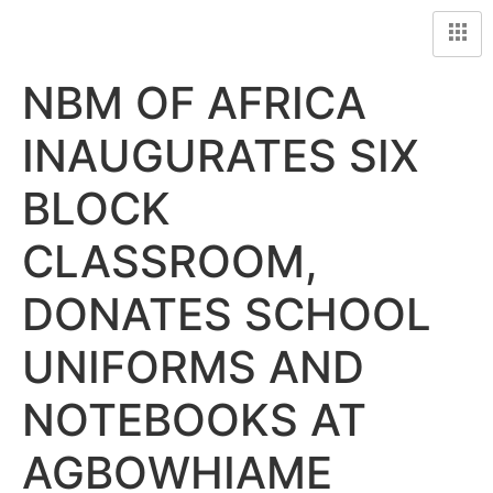
NBM OF AFRICA
INAUGURATES SIX
BLOCK
CLASSROOM,
DONATES SCHOOL
UNIFORMS AND
NOTEBOOKS AT
AGBOWHIAME