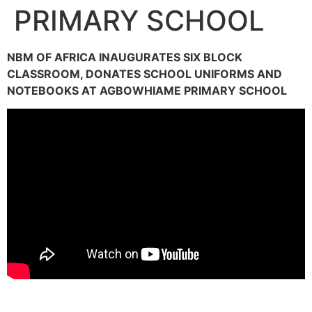
PRIMARY SCHOOL
NBM OF AFRICA INAUGURATES SIX BLOCK
CLASSROOM, DONATES SCHOOL UNIFORMS AND
NOTEBOOKS AT AGBOWHIAME PRIMARY SCHOOL