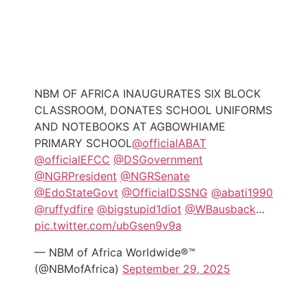
NBM OF AFRICA INAUGURATES SIX BLOCK
CLASSROOM, DONATES SCHOOL UNIFORMS
AND NOTEBOOKS AT AGBOWHIAME
PRIMARY SCHOOL
@officialABAT
@officialEFCC
@DSGovernment
@NGRPresident
@NGRSenate
@EdoStateGovt
@OfficialDSSNG
@abati1990
@ruffydfire
@bigstupid1diot
@WBausback
…
pic.twitter.com/ubGsen9v9a
— NBM of Africa Worldwide®™
(@NBMofAfrica)
September 29, 2025