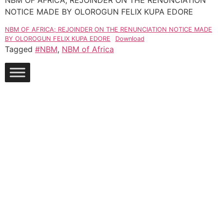
NBM OF AFRICA; REJOINDER ON THE RENUNCIATION
NOTICE MADE BY OLOROGUN FELIX KUPA EDORE
NBM OF AFRICA; REJOINDER ON THE RENUNCIATION NOTICE MADE
BY OLOROGUN FELIX KUPA EDORE
Download
Tagged
#NBM
,
NBM of Africa