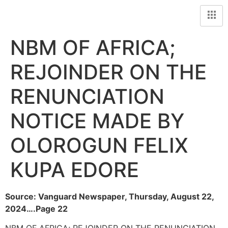
NBM OF AFRICA;
REJOINDER ON THE
RENUNCIATION
NOTICE MADE BY
OLOROGUN FELIX
KUPA EDORE
Source: Vanguard Newspaper, Thursday, August 22,
2024….Page 22