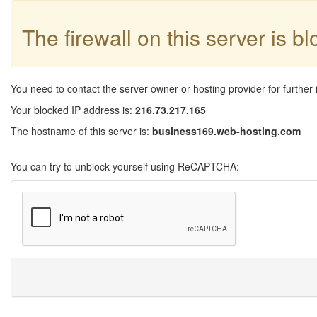
The firewall on this server is b
You need to contact the server owner or hosting provider for further 
Your blocked IP address is:
216.73.217.165
The hostname of this server is:
business169.web-hosting.com
You can try to unblock yourself using ReCAPTCHA: