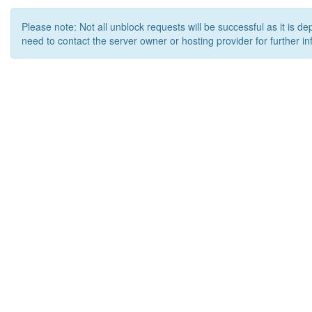
Please note: Not all unblock requests will be successful as it is d
need to contact the server owner or hosting provider for further in