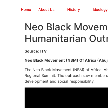
Home
About Us
History
Ideology
Neo Black Moveme
Humanitarian Out
Source: ITV
Neo Black Movement (NBM) Of Africa (Abuj
The Neo Black Movement (NBM) of Africa, Abuj
Regional Summit. The outreach saw members 
development and social responsibility.