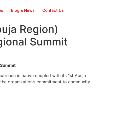
os
Blog & News
Contact Us
uja Region)
gional Summit
l Summit
reach initiative coupled with its 1st Abuja
 the organization’s commitment to community