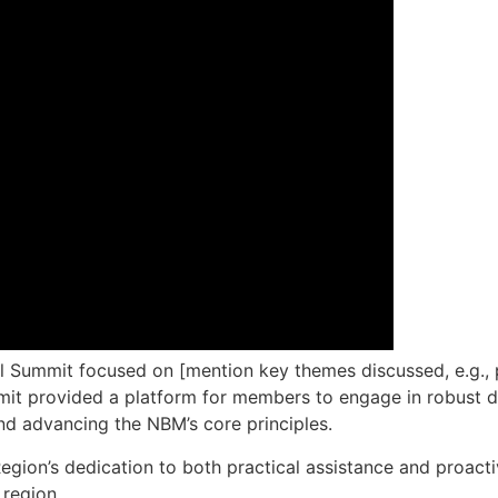
nal Summit focused on [mention key themes discussed, e.g
ummit provided a platform for members to engage in robust d
and advancing the NBM’s core principles.
ion’s dedication to both practical assistance and proactive
 region.