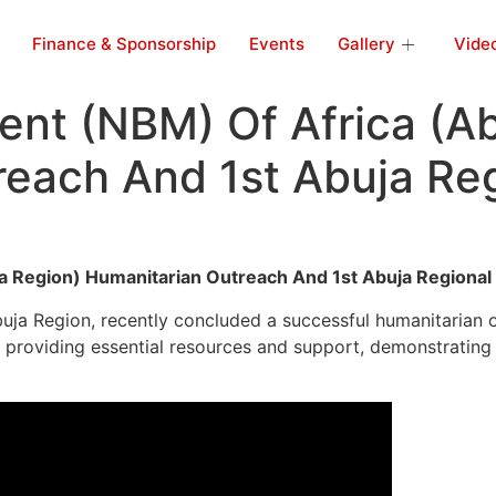
Finance & Sponsorship
Events
Gallery
Vide
nt (NBM) Of Africa (Ab
reach And 1st Abuja Re
a Region) Humanitarian Outreach And 1st Abuja Regiona
a Region, recently concluded a successful humanitarian out
providing essential resources and support, demonstrating