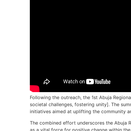
Following the outreach, the 1st Abuja Regio
societal challenges, fostering unity]. The s
initiatives aimed at uplifting the community 
The combined effort underscores the Abuja Reg
as a vital force for positive change within the