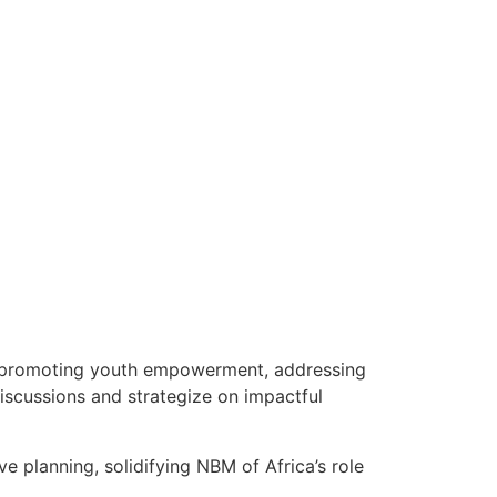
., promoting youth empowerment, addressing
iscussions and strategize on impactful
 planning, solidifying NBM of Africa’s role