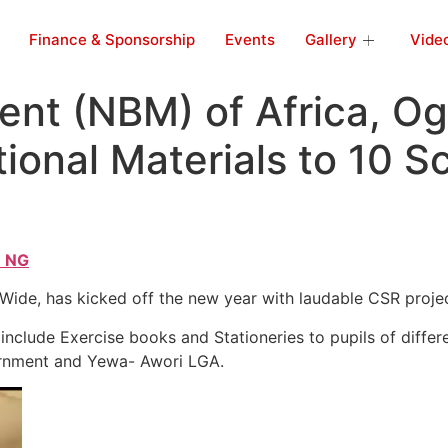
Finance & Sponsorship
Events
Gallery
Vide
nt (NBM) of Africa, O
ional Materials to 10 S
 NG
de, has kicked off the new year with laudable CSR project
include Exercise books and Stationeries to pupils of differ
rnment and Yewa- Awori LGA.