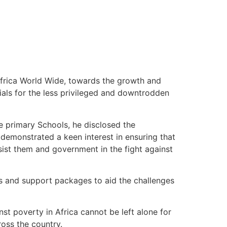
 Africa World Wide, towards the growth and
als for the less privileged and downtrodden
 primary Schools, he disclosed the
emonstrated a keen interest in ensuring that
ssist them and government in the fight against
ts and support packages to aid the challenges
t poverty in Africa cannot be left alone for
ross the country.