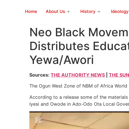
Home
About Us
History
Ideology
Neo Black Moveme
Distributes Educat
Yewa/Awori
Sources:
THE AUTHORITY NEWS
|
THE SUN
The Ogun West Zone of NBM of Africa World Wi
According to a release some of the materials 
Iyesi and Owode in Ado-Odo Ota Local Gove
Video
Player