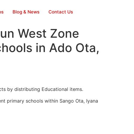
os
Blog & News
Contact Us
gun West Zone
chools in Ado Ota,
s by distributing Educational items.
ent primary schools within Sango Ota, Iyana