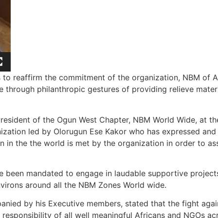
e is to reaffirm the commitment of the organization, NBM of
through philanthropic gestures of providing relieve materi
resident of the Ogun West Chapter, NBM World Wide, at the
ization led by Olorugun Ese Kakor who has expressed and d
n in the the world is met by the organization in order to a
ave been mandated to engage in laudable supportive projec
virons around all the NBM Zones World wide.
ed by his Executive members, stated that the fight agains
l responsibility of all well meaningful Africans and NGOs ac