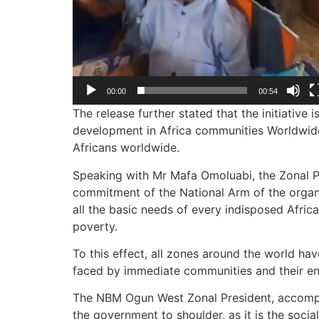
00:00
00:54
The release further stated that the initiativ
development in Africa communities Worldwide 
Africans worldwide.
Speaking with Mr Mafa Omoluabi, the Zonal P
commitment of the National Arm of the organ
all the basic needs of every indisposed Africa
poverty.
To this effect, all zones around the world h
faced by immediate communities and their en
The NBM Ogun West Zonal President, accompani
the government to shoulder, as it is the socia