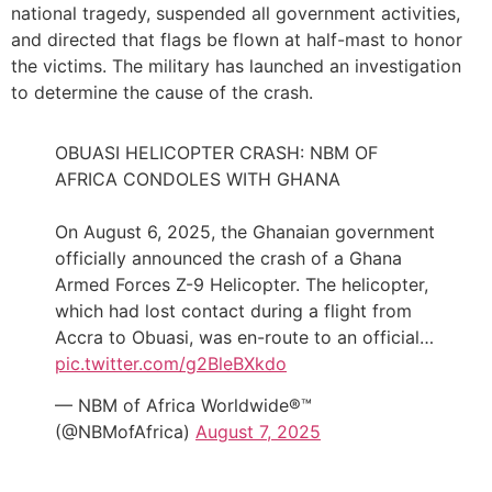
national tragedy, suspended all government activities,
and directed that flags be flown at half-mast to honor
the victims. The military has launched an investigation
to determine the cause of the crash.
OBUASI HELICOPTER CRASH: NBM OF
AFRICA CONDOLES WITH GHANA
On August 6, 2025, the Ghanaian government
officially announced the crash of a Ghana
Armed Forces Z-9 Helicopter. The helicopter,
which had lost contact during a flight from
Accra to Obuasi, was en-route to an official…
pic.twitter.com/g2BleBXkdo
— NBM of Africa Worldwide®™
(@NBMofAfrica)
August 7, 2025