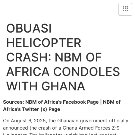
OBUASI
HELICOPTER
CRASH: NBM OF
AFRICA CONDOLES
WITH GHANA
Sources: NBM of Africa’s Facebook Page | NBM of
Africa’s Twitter (x) Page
On August 6, 2025, the Ghanaian government officially
announced the crash of a Ghana Armed Forces Z-9