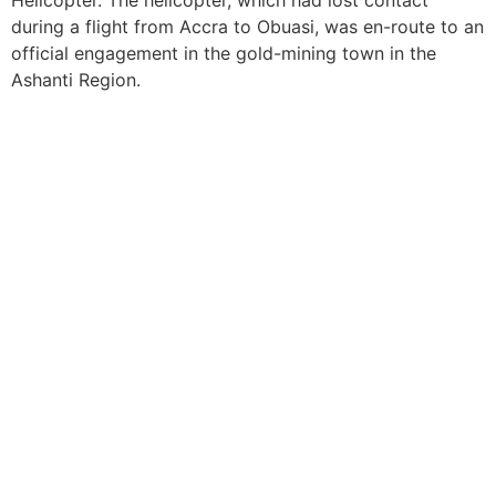
Helicopter. The helicopter, which had lost contact
during a flight from Accra to Obuasi, was en-route to an
official engagement in the gold-mining town in the
Ashanti Region.