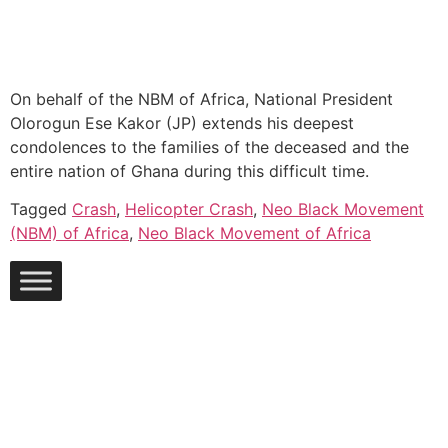
On behalf of the NBM of Africa, National President
Olorogun Ese Kakor (JP) extends his deepest
condolences to the families of the deceased and the
entire nation of Ghana during this difficult time.
Tagged
Crash
,
Helicopter Crash
,
Neo Black Movement
(NBM) of Africa
,
Neo Black Movement of Africa