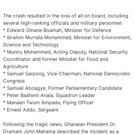
The crash resulted in the loss of all on board, including
several high-ranking officials and military personnel:
* ​Edward Omane Boamah, Minister for Defence
* ​Ibrahim Murtala Mohammed, Minister for Environment,
Science and Technology
* ​Muniru Mohammed, Acting Deputy, National Security
Coordinator and former Minister for Food and
Agriculture
* ​Samuel Sarpong, Vice-Chairman, National Democratic
Congress
* ​Samuel Aboagye, Former Parliamentary Candidate
* ​Peter Baafemi Anala, Squadron Leader
* ​Manaen Twum Ampadu, Flying Officer
* ​Ernest Addo, Sergeant
Following the tragic news, Ghanaian President Dr.
Dramani John Mahama described the incident as a