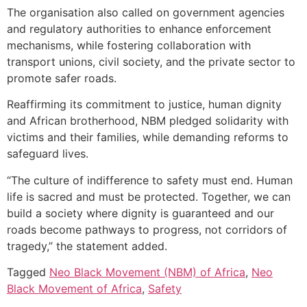
The organisation also called on government agencies
and regulatory authorities to enhance enforcement
mechanisms, while fostering collaboration with
transport unions, civil society, and the private sector to
promote safer roads.
Reaffirming its commitment to justice, human dignity
and African brotherhood, NBM pledged solidarity with
victims and their families, while demanding reforms to
safeguard lives.
“The culture of indifference to safety must end. Human
life is sacred and must be protected. Together, we can
build a society where dignity is guaranteed and our
roads become pathways to progress, not corridors of
tragedy,” the statement added.
Tagged
Neo Black Movement (NBM) of Africa
,
Neo
Black Movement of Africa
,
Safety