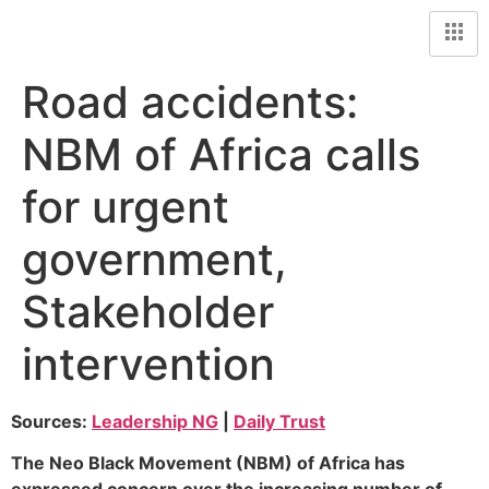
Road accidents:
NBM of Africa calls
for urgent
government,
Stakeholder
intervention
Sources:
Leadership NG
|
Daily Trust
The Neo Black Movement (NBM) of Africa has