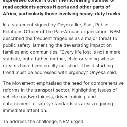
expressed concern over the increasing number of
road accidents across Nigeria and other parts of
Africa, particularly those involving heavy-duty trucks.
In a statement signed by Onyeka Ike, Esq., Public
Relations Officer of the Pan-African organisation, NBM
described the frequent tragedies as a major threat to
public safety, lamenting the devastating impact on
families and communities. “Every life lost is not a mere
statistic, but a father, mother, child or sibling whose
dreams have been cruelly cut short. This disturbing
trend must be addressed with urgency,” Onyeka said.
The Movement emphasised the need for comprehensive
reforms in the transport sector, highlighting issues of
vehicle roadworthiness, driver training, and
enforcement of safety standards as areas requiring
immediate attention.
To address the challenge, NBM urged: