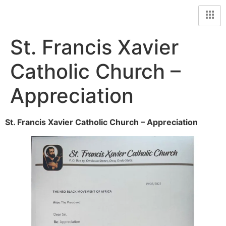
St. Francis Xavier
Catholic Church –
Appreciation
St. Francis Xavier Catholic Church – Appreciation