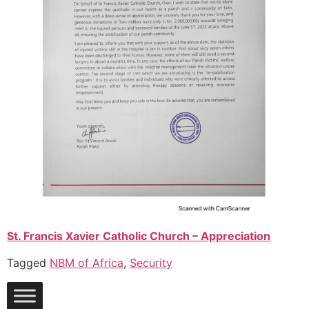
St. Francis Xavier Ca
tholic Church – Appreciation
Tagged
NBM of Africa
,
Security