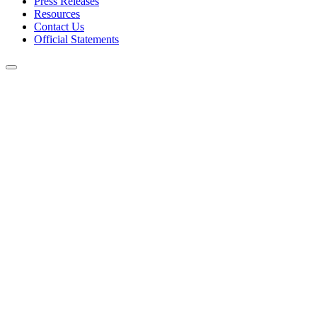
Press Releases
Resources
Contact Us
Official Statements