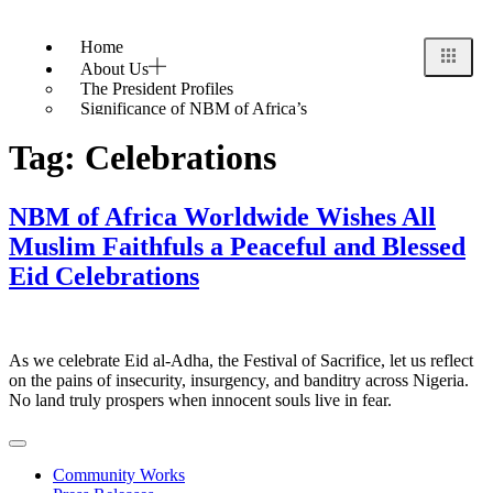
Home
About Us
The President Profiles
Significance of NBM of Africa’s
Badge/Logo
Tag:
Celebrations
History
Black History Month – February 4, 2024
Pan Africanism
Ideology
NBM of Africa Worldwide Wishes All
Finance & Sponsorship
Muslim Faithfuls a Peaceful and Blessed
Events
Eid Celebrations
Gallery
The Festivals 2023
The Festivals 2022
Videos
Blog & News
As we celebrate Eid al-Adha, the Festival of Sacrifice, let us reflect
Contact Us
on the pains of insecurity, insurgency, and banditry across Nigeria.
No land truly prospers when innocent souls live in fear.
Community Works
X