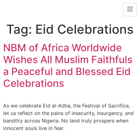
Tag:
Eid Celebrations
NBM of Africa Worldwide
Wishes All Muslim Faithfuls
a Peaceful and Blessed Eid
Celebrations
As we celebrate Eid al-Adha, the Festival of Sacrifice,
let us reflect on the pains of insecurity, insurgency, and
banditry across Nigeria. No land truly prospers when
innocent souls live in fear.