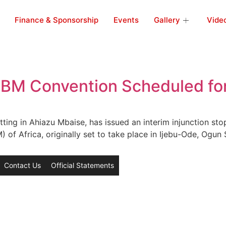
Finance & Sponsorship
Events
Gallery
Vide
 NBM Convention Scheduled fo
tting in Ahiazu Mbaise, has issued an interim injunction st
f Africa, originally set to take place in Ijebu-Ode, Ogun S
Contact Us
Official Statements