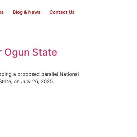
os
Blog & News
Contact Us
r Ogun State
opping a proposed parallel National
tate, on July 26, 2025.