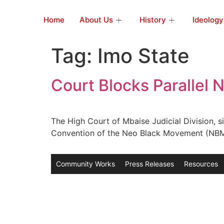
Home
About Us
History
Ideology
Tag:
Imo State
Court Blocks Parallel
The High Court of Mbaise Judicial Division, si
Convention of the Neo Black Movement (NBM) o
Community Works
Press Releases
Resources