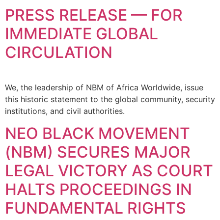
PRESS RELEASE — FOR
IMMEDIATE GLOBAL
CIRCULATION
We, the leadership of NBM of Africa Worldwide, issue
this historic statement to the global community, security
institutions, and civil authorities.
NEO BLACK MOVEMENT
(NBM) SECURES MAJOR
LEGAL VICTORY AS COURT
HALTS PROCEEDINGS IN
FUNDAMENTAL RIGHTS