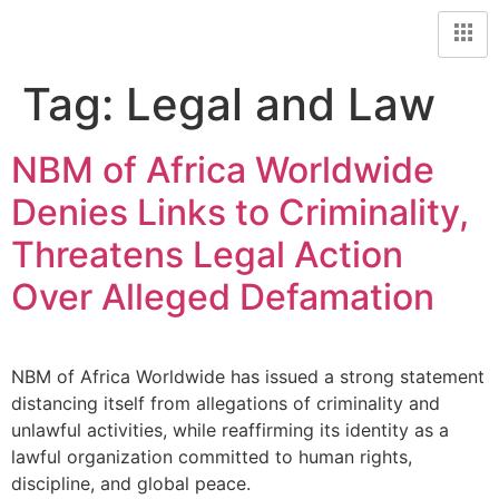
Tag:
Legal and Law
NBM of Africa Worldwide
Denies Links to Criminality,
Threatens Legal Action
Over Alleged Defamation
NBM of Africa Worldwide has issued a strong statement
distancing itself from allegations of criminality and
unlawful activities, while reaffirming its identity as a
lawful organization committed to human rights,
discipline, and global peace.