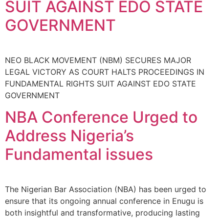
SUIT AGAINST EDO STATE
GOVERNMENT
NEO BLACK MOVEMENT (NBM) SECURES MAJOR
LEGAL VICTORY AS COURT HALTS PROCEEDINGS IN
FUNDAMENTAL RIGHTS SUIT AGAINST EDO STATE
GOVERNMENT
NBA Conference Urged to
Address Nigeria’s
Fundamental issues
The Nigerian Bar Association (NBA) has been urged to
ensure that its ongoing annual conference in Enugu is
both insightful and transformative, producing lasting