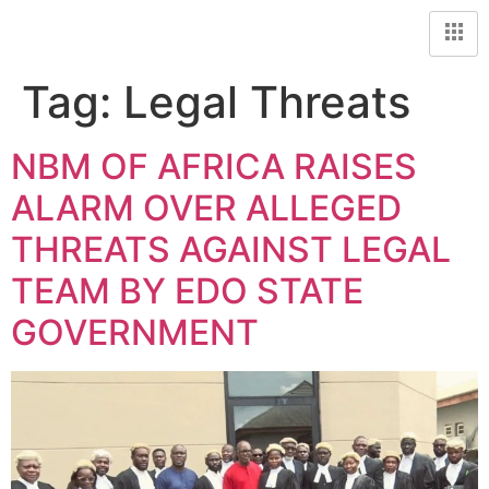
Tag:
Legal Threats
NBM OF AFRICA RAISES
ALARM OVER ALLEGED
THREATS AGAINST LEGAL
TEAM BY EDO STATE
GOVERNMENT