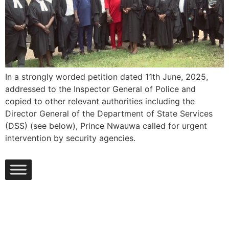
In a strongly worded petition dated 11th June, 2025,
addressed to the Inspector General of Police and
copied to other relevant authorities including the
Director General of the Department of State Services
(DSS) (see below), Prince Nwauwa called for urgent
intervention by security agencies.