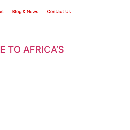
os
Blog & News
Contact Us
 TO AFRICA’S