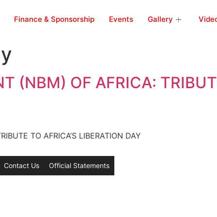
Finance & Sponsorship
Events
Gallery
Vide
ay
 (NBM) OF AFRICA: TRIBUTE
IBUTE TO AFRICA’S LIBERATION DAY
Contact Us
Official Statements