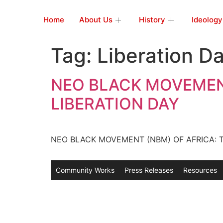
Home
About Us
History
Ideology
Tag:
Liberation D
NEO BLACK MOVEMENT
LIBERATION DAY
NEO BLACK MOVEMENT (NBM) OF AFRICA: TR
Community Works
Press Releases
Resources