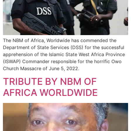
The NBM of Africa, Worldwide has commended the
Department of State Services (DSS) for the successful
apprehension of the Islamic State West Africa Province
(ISWAP) Commander responsible for the horrific Owo
Church Massacre of June 5, 2022.
TRIBUTE BY NBM OF
AFRICA WORLDWIDE