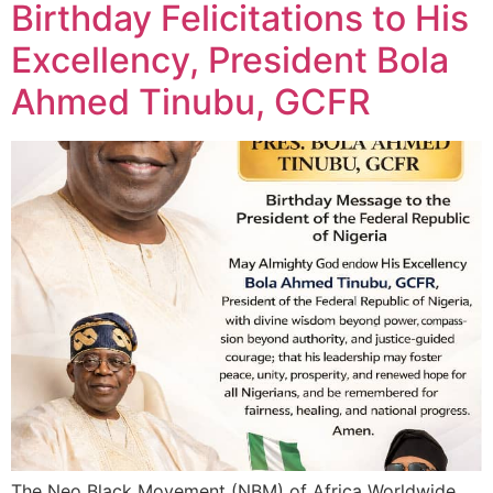
Birthday Felicitations to His
Excellency, President Bola
Ahmed Tinubu, GCFR
The Neo Black Movement (NBM) of Africa Worldwide