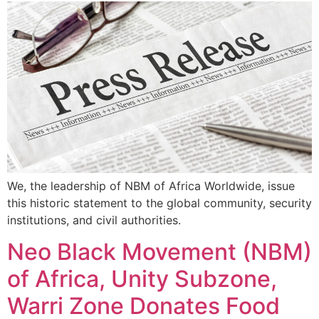
We, the leadership of NBM of Africa Worldwide, issue
this historic statement to the global community, security
institutions, and civil authorities.
Neo Black Movement (NBM)
of Africa, Unity Subzone,
Warri Zone Donates Food