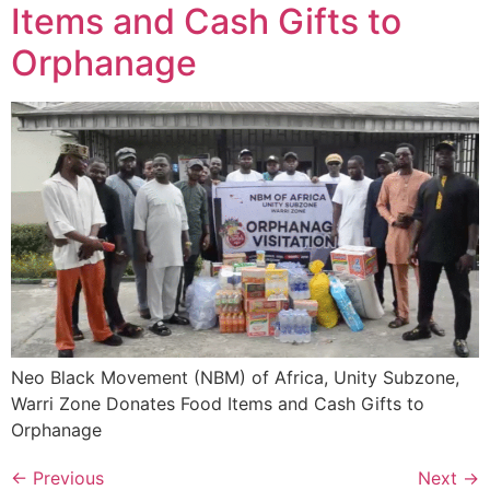
Items and Cash Gifts to
Orphanage
Neo Black Movement (NBM) of Africa, Unity Subzone,
Warri Zone Donates Food Items and Cash Gifts to
Orphanage
←
Previous
Next
→