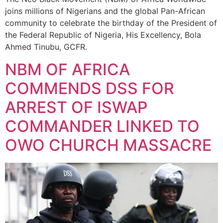
joins millions of Nigerians and the global Pan-African
community to celebrate the birthday of the President of
the Federal Republic of Nigeria, His Excellency, Bola
Ahmed Tinubu, GCFR.
NBM OF AFRICA
COMMENDS DSS FOR
ARREST OF ISWAP
COMMANDER LINKED TO
OWO CHURCH MASSACRE