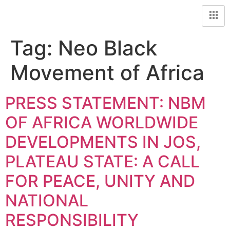
Tag:
Neo Black
Movement of Africa
PRESS STATEMENT: NBM
OF AFRICA WORLDWIDE
DEVELOPMENTS IN JOS,
PLATEAU STATE: A CALL
FOR PEACE, UNITY AND
NATIONAL
RESPONSIBILITY