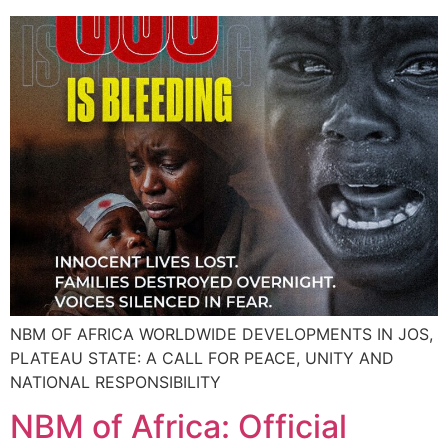
NBM OF AFRICA WORLDWIDE DEVELOPMENTS IN JOS,
PLATEAU STATE: A CALL FOR PEACE, UNITY AND
NATIONAL RESPONSIBILITY
NBM of Africa: Official