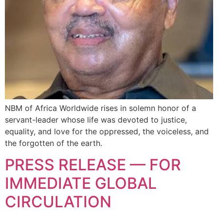
NBM of Africa Worldwide rises in solemn honor of a
servant-leader whose life was devoted to justice,
equality, and love for the oppressed, the voiceless, and
the forgotten of the earth.
PRESS RELEASE — FOR
IMMEDIATE GLOBAL
CIRCULATION