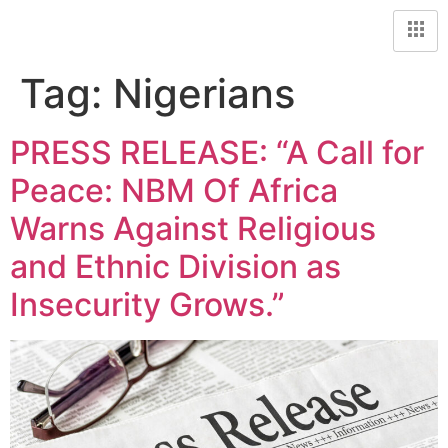
Tag:
Nigerians
PRESS RELEASE: “A Call for
Peace: NBM Of Africa
Warns Against Religious
and Ethnic Division as
Insecurity Grows.”