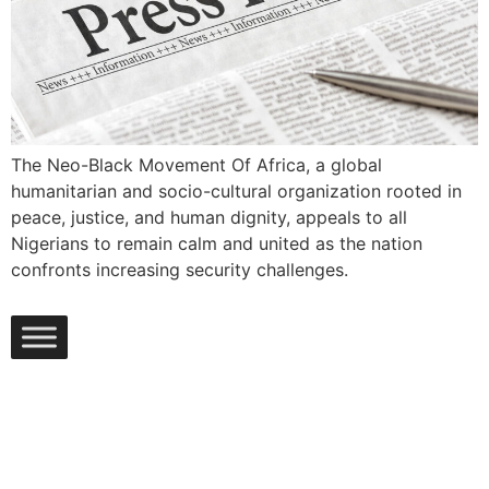
The Neo-Black Movement Of Africa, a global
humanitarian and socio-cultural organization rooted in
peace, justice, and human dignity, appeals to all
Nigerians to remain calm and united as the nation
confronts increasing security challenges.