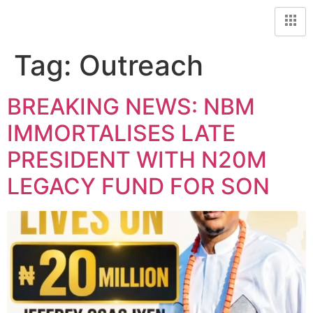
Tag:
Outreach
BREAKING NEWS: NBM
IMMORTALISES LATE
PRESIDENT WITH N20M
LEGACY FUND FOR SON