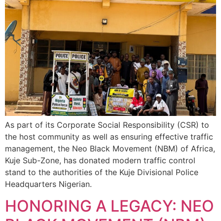
As part of its Corporate Social Responsibility (CSR) to
the host community as well as ensuring effective traffic
management, the Neo Black Movement (NBM) of Africa,
Kuje Sub-Zone, has donated modern traffic control
stand to the authorities of the Kuje Divisional Police
Headquarters Nigerian.
HONORING A LEGACY: NEO