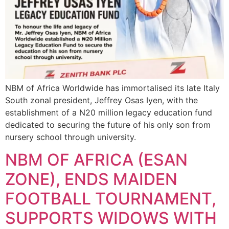
NBM of Africa Worldwide has immortalised its late Italy
South zonal president, Jeffrey Osas Iyen, with the
establishment of a N20 million legacy education fund
dedicated to securing the future of his only son from
nursery school through university.
NBM OF AFRICA (ESAN
ZONE), ENDS MAIDEN
FOOTBALL TOURNAMENT,
SUPPORTS WIDOWS WITH