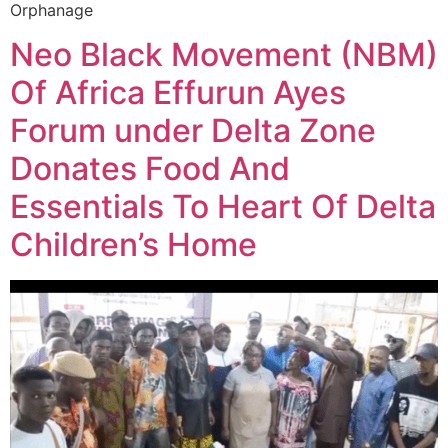
Orphanage
Neo Black Movement (NBM)
Of Africa Effurun Ayes
Forum under Delta Zone
Donates Food And
Essentials To Heart Of Delta
Children’s Home