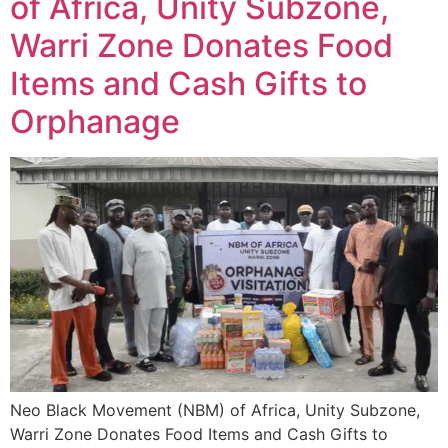
of Africa, Unity Subzone,
Warri Zone Donates Food
Items and Cash Gifts to
Orphanage
Neo Black Movement (NBM) of Africa, Unity Subzone,
Warri Zone Donates Food Items and Cash Gifts to