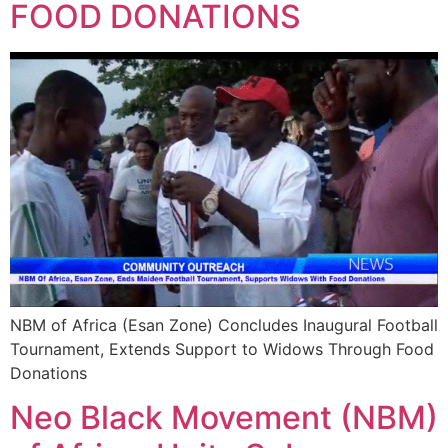
FOOD DONATIONS
NBM of Africa (Esan Zone) Concludes Inaugural Football
Tournament, Extends Support to Widows Through Food
Donations
Neo Black Movement (NBM)