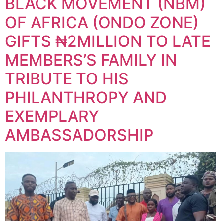
BLACK MOVEMENT (NBM)
OF AFRICA (ONDO ZONE)
GIFTS ₦2MILLION TO LATE
MEMBERS’S FAMILY IN
TRIBUTE TO HIS
PHILANTHROPY AND
EXEMPLARY
AMBASSADORSHIP