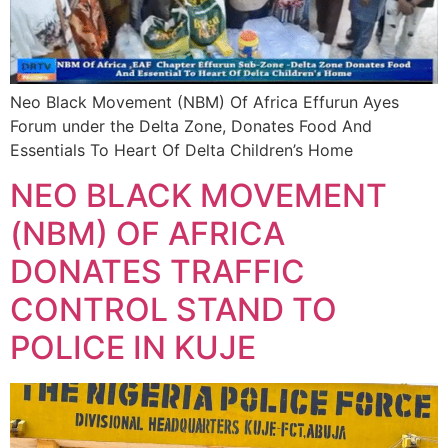
Neo Black Movement (NBM) Of Africa Effurun Ayes
Forum under the Delta Zone, Donates Food And
Essentials To Heart Of Delta Children’s Home
NEO BLACK MOVEMENT
(NBM) OF AFRICA
DONATES TRAFFIC
CONTROL STAND TO
POLICE IN KUJE