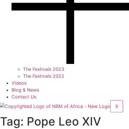
The Festivals 2023
The Festivals 2022
Videos
Blog & News
Contact Us
X
Tag:
Pope Leo XIV