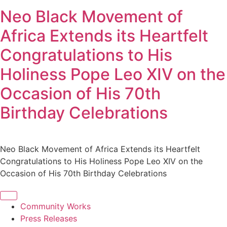
Neo Black Movement of
Africa Extends its Heartfelt
Congratulations to His
Holiness Pope Leo XIV on the
Occasion of His 70th
Birthday Celebrations
Neo Black Movement of Africa Extends its Heartfelt
Congratulations to His Holiness Pope Leo XIV on the
Occasion of His 70th Birthday Celebrations
Community Works
Press Releases