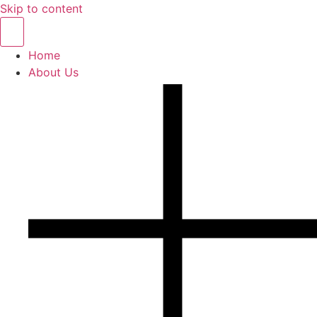
Skip to content
Home
About Us