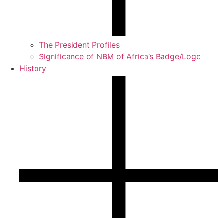
The President Profiles
Significance of NBM of Africa’s Badge/Logo
History