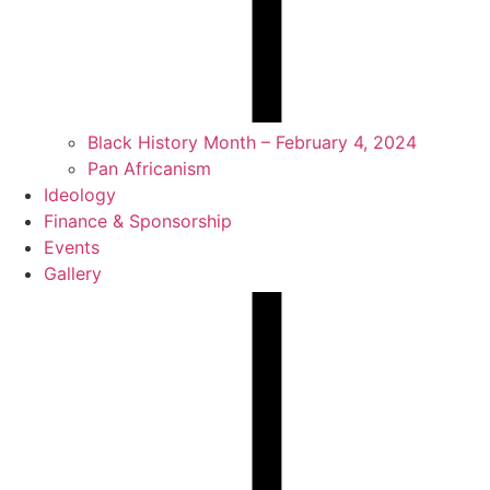
Black History Month – February 4, 2024
Pan Africanism
Ideology
Finance & Sponsorship
Events
Gallery