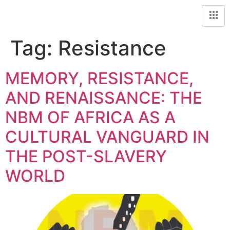
Tag:
Resistance
MEMORY, RESISTANCE,
AND RENAISSANCE: THE
NBM OF AFRICA AS A
CULTURAL VANGUARD IN
THE POST-SLAVERY
WORLD