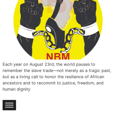
Each year on August 23rd, the world pauses to
remember the slave trade—not merely as a tragic past,
but as a living call to honor the resilience of African
ancestors and to recommit to justice, freedom, and
human dignity