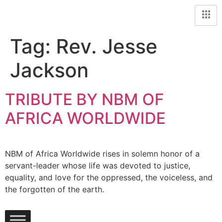
Tag:
Rev. Jesse
Jackson
TRIBUTE BY NBM OF
AFRICA WORLDWIDE
NBM of Africa Worldwide rises in solemn honor of a
servant-leader whose life was devoted to justice,
equality, and love for the oppressed, the voiceless, and
the forgotten of the earth.