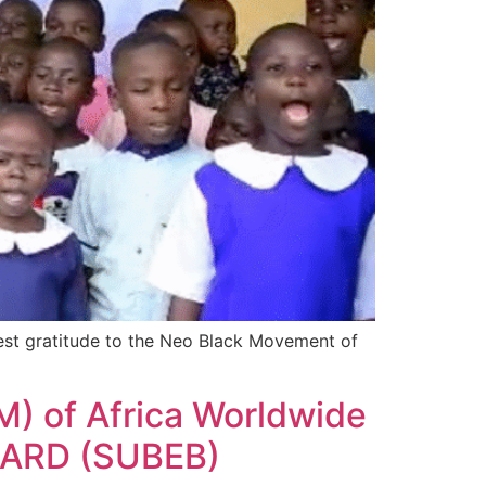
st gratitude to the Neo Black Movement of
M) of Africa Worldwide
ARD (SUBEB)