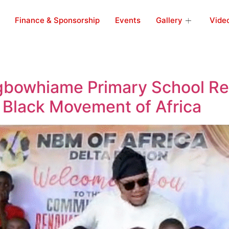
Finance & Sponsorship
Events
Gallery
Vide
Agbowhiame Primary School R
 Black Movement of Africa