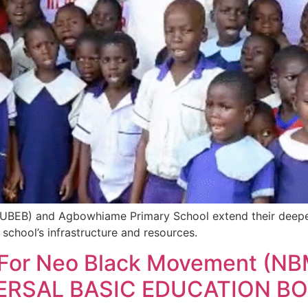
(SUBEB) and Agbowhiame Primary School extend their deepe
e school’s infrastructure and resources.
n For Neo Black Movement (NB
VERSAL BASIC EDUCATION BO