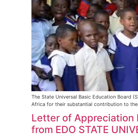
The State Universal Basic Education Board 
Africa for their substantial contribution to th
Letter of Appreciatio
from EDO STATE UNI