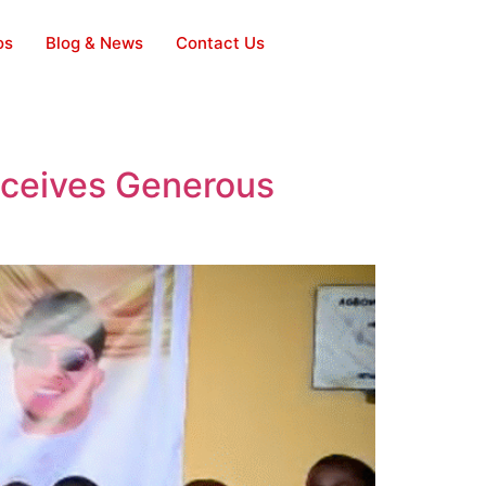
os
Blog & News
Contact Us
eceives Generous