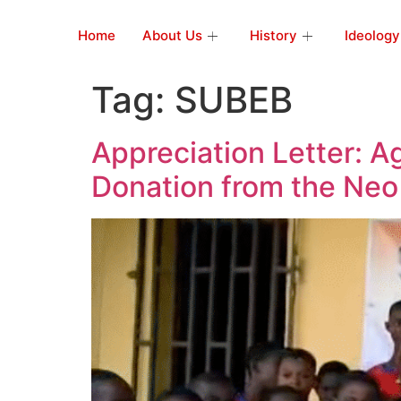
Home
About Us
History
Ideology
Tag:
SUBEB
Appreciation Letter: 
Donation from the Neo