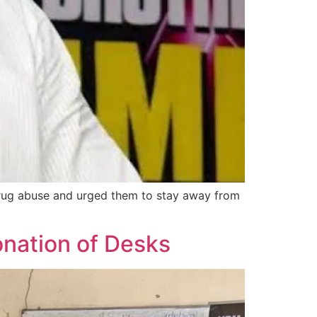
rug abuse and urged them to stay away from
ation of Desks