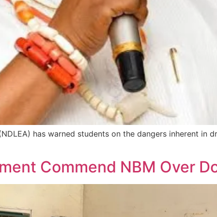
NDLEA) has warned students on the dangers inherent in d
ement Commend NBM Over Don