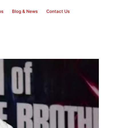
os
Blog & News
Contact Us