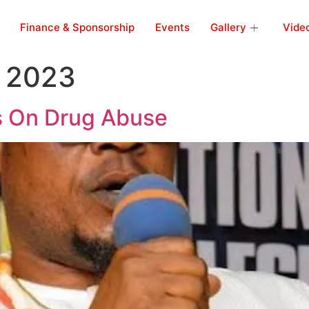
Finance & Sponsorship
Events
Gallery
Vide
 2023
s On Drug Abuse