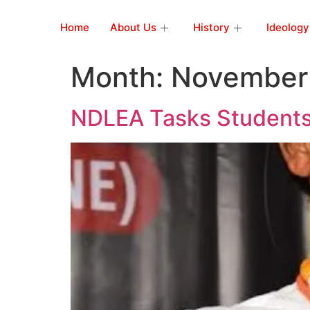
Home
About Us
History
Ideology
Month:
November
NDLEA Tasks Student