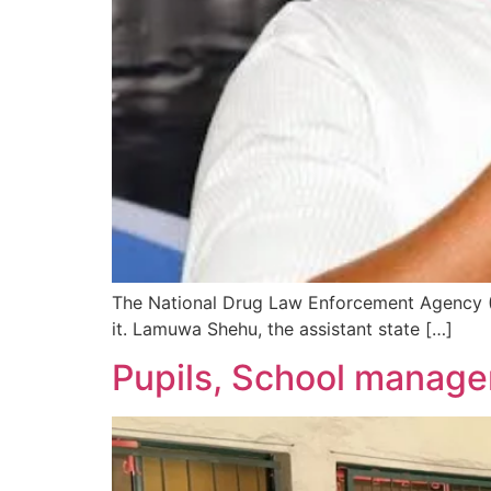
The National Drug Law Enforcement Agency (
it. Lamuwa Shehu, the assistant state […]
Pupils, School manag