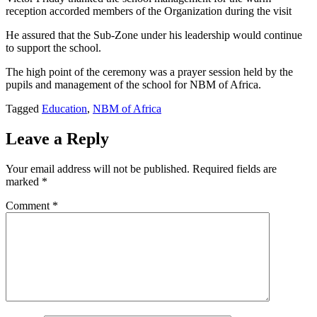
reception accorded members of the Organization during the visit
He assured that the Sub-Zone under his leadership would continue
to support the school.
The high point of the ceremony was a prayer session held by the
pupils and management of the school for NBM of Africa.
Tagged
Education
,
NBM of Africa
Leave a Reply
Your email address will not be published.
Required fields are
marked
*
Comment
*