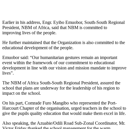
Earlier in his address, Engr. Eyibo Emuobor, South-South Regional
President, NBM of Africa, said that NBM is committed to
improving lives of the people.
He further maintained that the Organization is also committed to the
educational development of the people.
Emuobor said: “Our humanitarian gestures remain an important
event within the framework of our commitment to educational
development in line with our vision and mission mandate to improve
lives”.
The NBM of Africa South-South Regional President, assured the
school that plans are underway for the leadership of his region to
impact on the school.
On his part, Comrade Furo Mangibo who represented the Port-
Harcourt Chapter of the organisation, urged teachers in the school to
give the pupils quality education that would make them excel in life.
Also speaking, the Azuabie/Odili Road Sub-Zonal Coordinator, Mr.
Victor Friday thanked the school management for the warm