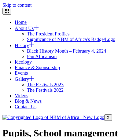
Skip to content
Home
About Us
The President Profiles
Significance of NBM of Africa’s Badge/Logo
History
Black History Month – February 4, 2024
Pan Africanism
Ideology
Finance & Sponsorship
Events
Gallery
The Festivals 2023
The Festivals 2022
Videos
Blog & News
Contact Us
X
Pupils, School management