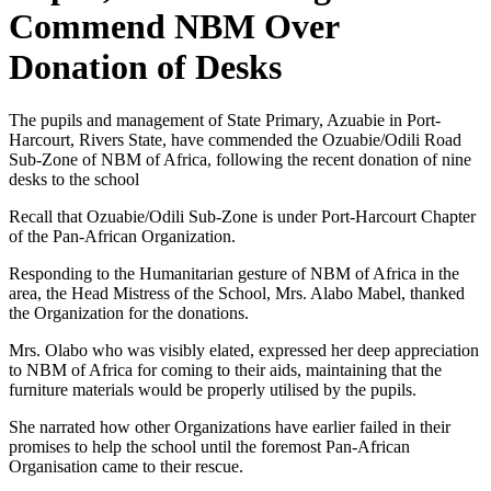
Commend NBM Over
Donation of Desks
The pupils and management of State Primary, Azuabie in Port-
Harcourt, Rivers State, have commended the Ozuabie/Odili Road
Sub-Zone of NBM of Africa, following the recent donation of nine
desks to the school
Recall that Ozuabie/Odili Sub-Zone is under Port-Harcourt Chapter
of the Pan-African Organization.
Responding to the Humanitarian gesture of NBM of Africa in the
area, the Head Mistress of the School, Mrs. Alabo Mabel, thanked
the Organization for the donations.
Mrs. Olabo who was visibly elated, expressed her deep appreciation
to NBM of Africa for coming to their aids, maintaining that the
furniture materials would be properly utilised by the pupils.
She narrated how other Organizations have earlier failed in their
promises to help the school until the foremost Pan-African
Organisation came to their rescue.