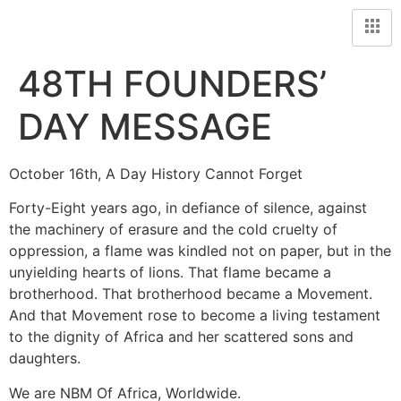
48TH FOUNDERS’
DAY MESSAGE
October 16th, A Day History Cannot Forget
Forty-Eight years ago, in defiance of silence, against
the machinery of erasure and the cold cruelty of
oppression, a flame was kindled not on paper, but in the
unyielding hearts of lions. That flame became a
brotherhood. That brotherhood became a Movement.
And that Movement rose to become a living testament
to the dignity of Africa and her scattered sons and
daughters.
We are NBM Of Africa, Worldwide.