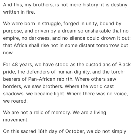
And this, my brothers, is not mere history; it is destiny
written in fire.
We were born in struggle, forged in unity, bound by
purpose, and driven by a dream so unshakable that no
empire, no darkness, and no silence could drown it out:
that Africa shall rise not in some distant tomorrow but
now.
For 48 years, we have stood as the custodians of Black
pride, the defenders of human dignity, and the torch-
bearers of Pan-African rebirth. Where others saw
borders, we saw brothers. Where the world cast
shadows, we became light. Where there was no voice,
we roared.
We are not a relic of memory. We are a living
movement.
On this sacred 16th day of October, we do not simply