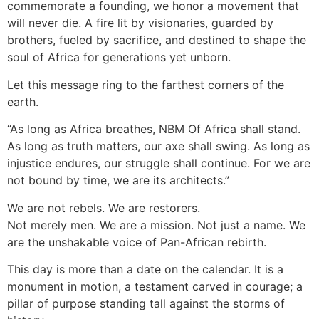
commemorate a founding, we honor a movement that
will never die. A fire lit by visionaries, guarded by
brothers, fueled by sacrifice, and destined to shape the
soul of Africa for generations yet unborn.
Let this message ring to the farthest corners of the
earth.
“As long as Africa breathes, NBM Of Africa shall stand.
As long as truth matters, our axe shall swing. As long as
injustice endures, our struggle shall continue. For we are
not bound by time, we are its architects.”
We are not rebels. We are restorers.
Not merely men. We are a mission. Not just a name. We
are the unshakable voice of Pan-African rebirth.
This day is more than a date on the calendar. It is a
monument in motion, a testament carved in courage; a
pillar of purpose standing tall against the storms of