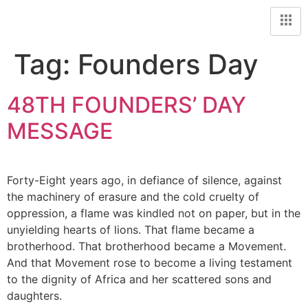
Tag:
Founders Day
48TH FOUNDERS’ DAY
MESSAGE
Forty-Eight years ago, in defiance of silence, against
the machinery of erasure and the cold cruelty of
oppression, a flame was kindled not on paper, but in the
unyielding hearts of lions. That flame became a
brotherhood. That brotherhood became a Movement.
And that Movement rose to become a living testament
to the dignity of Africa and her scattered sons and
daughters.