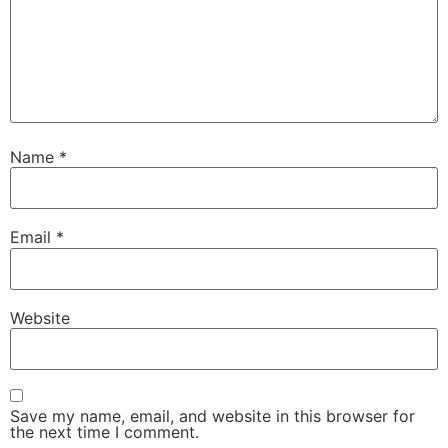
Name
*
Email
*
Website
Save my name, email, and website in this browser for
the next time I comment.