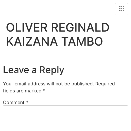
OLIVER REGINALD
KAIZANA TAMBO
Leave a Reply
Your email address will not be published.
Required
fields are marked
*
Comment
*