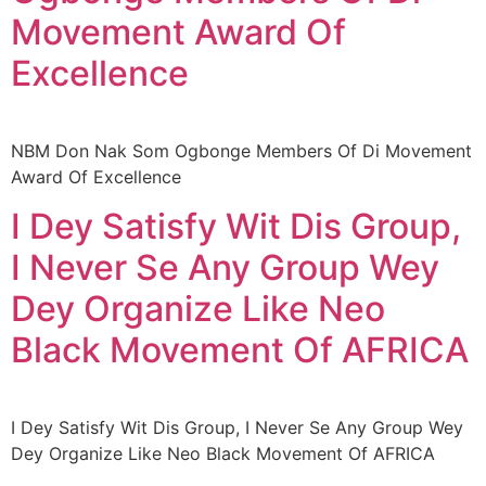
Movement Award Of
Excellence
NBM Don Nak Som Ogbonge Members Of Di Movement
Award Of Excellence
I Dey Satisfy Wit Dis Group,
I Never Se Any Group Wey
Dey Organize Like Neo
Black Movement Of AFRICA
I Dey Satisfy Wit Dis Group, I Never Se Any Group Wey
Dey Organize Like Neo Black Movement Of AFRICA