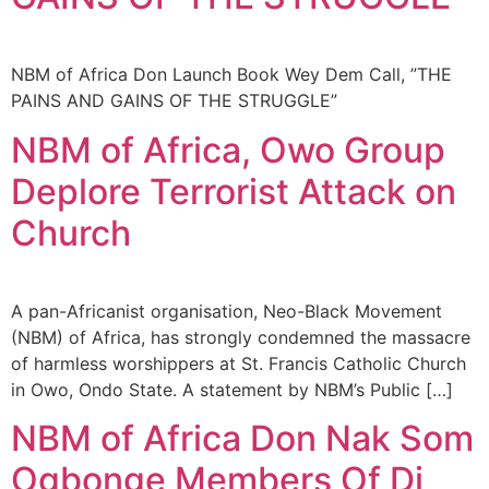
NBM of Africa Don Launch Book Wey Dem Call, ”THE
PAINS AND GAINS OF THE STRUGGLE”
NBM of Africa, Owo Group
Deplore Terrorist Attack on
Church
A pan-Africanist organisation, Neo-Black Movement
(NBM) of Africa, has strongly condemned the massacre
of harmless worshippers at St. Francis Catholic Church
in Owo, Ondo State. A statement by NBM’s Public […]
NBM of Africa Don Nak Som
Ogbonge Members Of Di