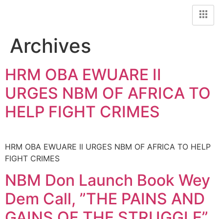
Archives
HRM OBA EWUARE II
URGES NBM OF AFRICA TO
HELP FIGHT CRIMES
HRM OBA EWUARE II URGES NBM OF AFRICA TO HELP
FIGHT CRIMES
NBM Don Launch Book Wey
Dem Call, ”THE PAINS AND
GAINS OF THE STRUGGLE”