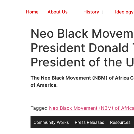
Home
About Us
History
Ideology
Neo Black Moveme
President Donald 
President of the 
The Neo Black Movement (NBM) of Africa Con
of America.
Tagged
Neo Black Movement (NBM) of Afric
Community Works
Press Releases
Resources