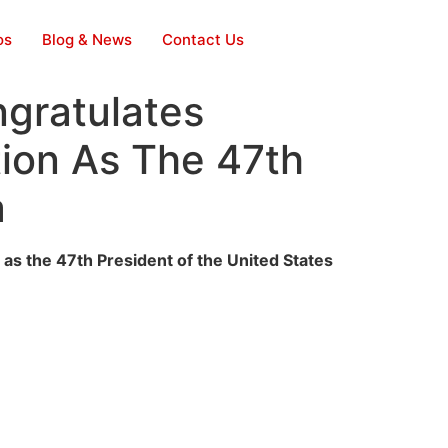
os
Blog & News
Contact Us
gratulates
ion As The 47th
a
s the 47th President of the United States