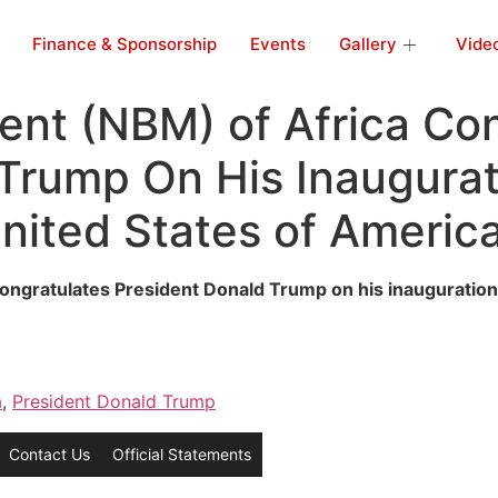
Finance & Sponsorship
Events
Gallery
Vide
nt (NBM) of Africa Con
Trump On His Inaugurat
United States of Americ
gratulates President Donald Trump on his inauguration a
a
,
President Donald Trump
Contact Us
Official Statements